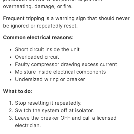
overheating, damage, or fire.
Frequent tripping is a warning sign that should never
be ignored or repeatedly reset.
Common electrical reasons:
Short circuit inside the unit
Overloaded circuit
Faulty compressor drawing excess current
Moisture inside electrical components
Undersized wiring or breaker
What to do:
Stop resetting it repeatedly.
Switch the system off at isolator.
Leave the breaker OFF and call a licensed
electrician.