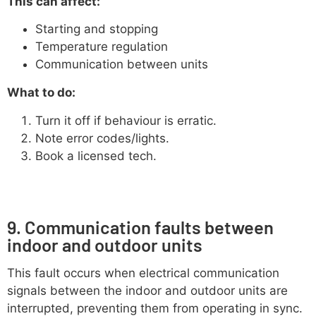
This can affect:
Starting and stopping
Temperature regulation
Communication between units
What to do:
Turn it off if behaviour is erratic.
Note error codes/lights.
Book a licensed tech.
9. Communication faults between
indoor and outdoor units
This fault occurs when electrical communication
signals between the indoor and outdoor units are
interrupted, preventing them from operating in sync.