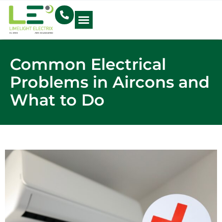
Electrical Blog
Common Electrical
Problems in Aircons and
What to Do