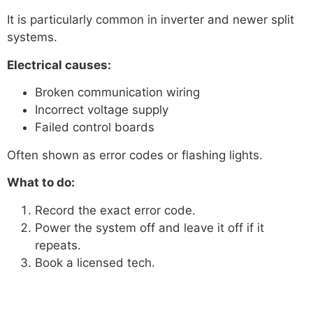
It is particularly common in inverter and newer split
systems.
Electrical causes:
Broken communication wiring
Incorrect voltage supply
Failed control boards
Often shown as error codes or flashing lights.
What to do:
Record the exact error code.
Power the system off and leave it off if it
repeats.
Book a licensed tech.