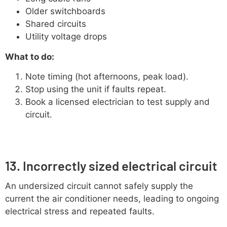
Older switchboards
Shared circuits
Utility voltage drops
What to do:
Note timing (hot afternoons, peak load).
Stop using the unit if faults repeat.
Book a licensed electrician to test supply and
circuit.
13. Incorrectly sized electrical circuit
An undersized circuit cannot safely supply the
current the air conditioner needs, leading to ongoing
electrical stress and repeated faults.