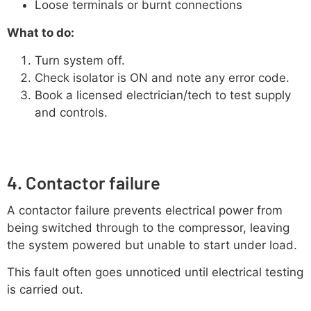
Loose terminals or burnt connections
What to do:
Turn system off.
Check isolator is ON and note any error code.
Book a licensed electrician/tech to test supply
and controls.
4. Contactor failure
A contactor failure prevents electrical power from
being switched through to the compressor, leaving
the system powered but unable to start under load.
This fault often goes unnoticed until electrical testing
is carried out.