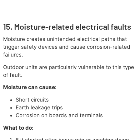
15. Moisture-related electrical faults
Moisture creates unintended electrical paths that
trigger safety devices and cause corrosion-related
failures.
Outdoor units are particularly vulnerable to this type
of fault.
Moisture can cause:
Short circuits
Earth leakage trips
Corrosion on boards and terminals
What to do:
If it started after heavy rain or washing down,