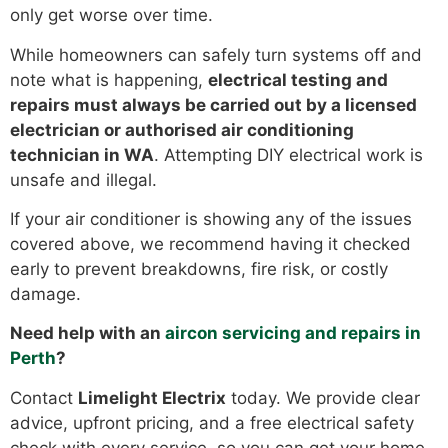
only get worse over time.
While homeowners can safely turn systems off and
note what is happening,
electrical testing and
repairs must always be carried out by a licensed
electrician or authorised air conditioning
technician in WA
. Attempting DIY electrical work is
unsafe and illegal.
If your air conditioner is showing any of the issues
covered above, we recommend having it checked
early to prevent breakdowns, fire risk, or costly
damage.
Need help with an
aircon servicing and repairs in
Perth
?
Contact
Limelight Electrix
today. We provide clear
advice, upfront pricing, and a free electrical safety
check with every service, so you can get your home