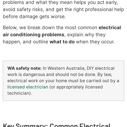
problems and what they mean helps you act early,
avoid safety risks, and get the right professional help
before damage gets worse.
Below, we break down the most common
electrical
air conditioning problems
, explain why they
happen, and outline
what to do
when they occur.
WA safety note:
In Western Australia, DIY electrical
work is dangerous and should not be done. By law,
electrical work on your home must be carried out by a
licensed electrician
(or appropriately licensed
technician).
Key Summary: Common Electrical