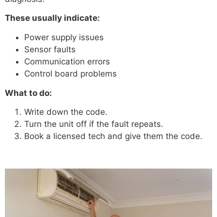
These usually indicate:
Power supply issues
Sensor faults
Communication errors
Control board problems
What to do:
Write down the code.
Turn the unit off if the fault repeats.
Book a licensed tech and give them the code.