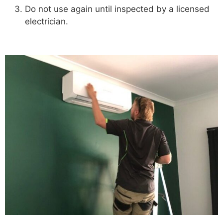
Do not use again until inspected by a licensed
electrician.