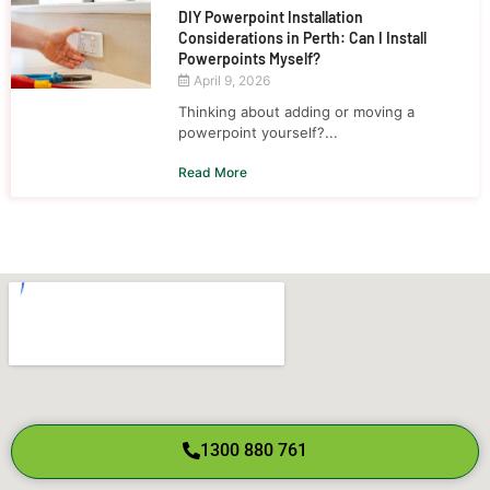
DIY Powerpoint Installation
Considerations in Perth: Can I Install
Powerpoints Myself?
April 9, 2026
Thinking about adding or moving a
powerpoint yourself?...
Read More
1300 880 761