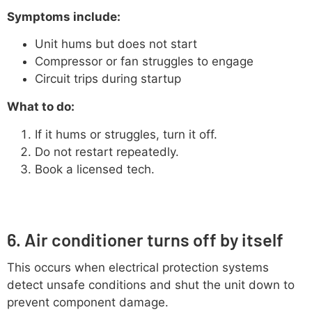
Symptoms include:
Unit hums but does not start
Compressor or fan struggles to engage
Circuit trips during startup
What to do:
If it hums or struggles, turn it off.
Do not restart repeatedly.
Book a licensed tech.
6. Air conditioner turns off by itself
This occurs when electrical protection systems
detect unsafe conditions and shut the unit down to
prevent component damage.