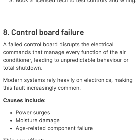
Book a licensed tech to test controls and wiring.
8. Control board failure
A failed control board disrupts the electrical
commands that manage every function of the air
conditioner, leading to unpredictable behaviour or
total shutdown.
Modern systems rely heavily on electronics, making
this fault increasingly common.
Causes include:
Power surges
Moisture damage
Age-related component failure