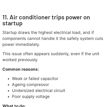
11. Air conditioner trips power on
startup
Startup draws the highest electrical load, and if
components cannot handle it the safety system cuts
power immediately.
This issue often appears suddenly, even if the unit
worked previously.
Common reasons:
Weak or failed capacitor
Ageing compressor
Undersized electrical circuit
Poor supply voltage
What to do: