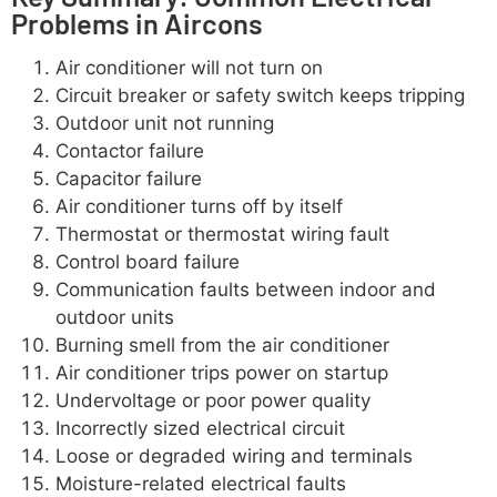
Problems in Aircons
Air conditioner will not turn on
Circuit breaker or safety switch keeps tripping
Outdoor unit not running
Contactor failure
Capacitor failure
Air conditioner turns off by itself
Thermostat or thermostat wiring fault
Control board failure
Communication faults between indoor and
outdoor units
Burning smell from the air conditioner
Air conditioner trips power on startup
Undervoltage or poor power quality
Incorrectly sized electrical circuit
Loose or degraded wiring and terminals
Moisture-related electrical faults