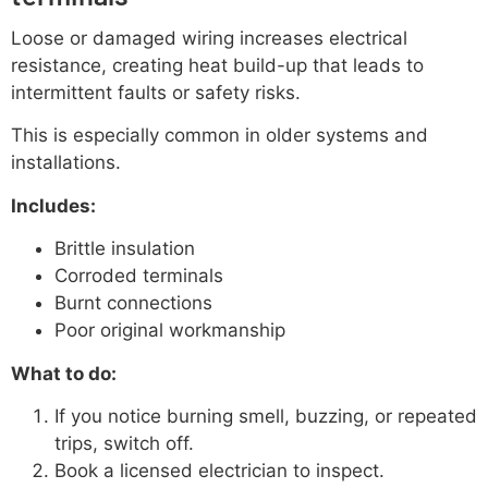
Loose or damaged wiring increases electrical
resistance, creating heat build-up that leads to
intermittent faults or safety risks.
This is especially common in older systems and
installations.
Includes:
Brittle insulation
Corroded terminals
Burnt connections
Poor original workmanship
What to do:
If you notice burning smell, buzzing, or repeated
trips, switch off.
Book a licensed electrician to inspect.