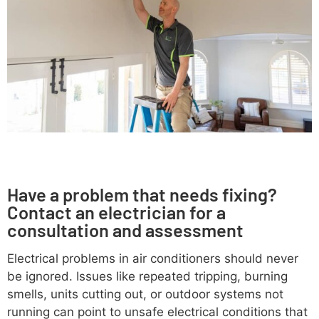
Have a problem that needs fixing?
Contact an electrician for a
consultation and assessment
Electrical problems in air conditioners should never
be ignored. Issues like repeated tripping, burning
smells, units cutting out, or outdoor systems not
running can point to unsafe electrical conditions that