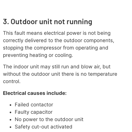
3. Outdoor unit not running
This fault means electrical power is not being
correctly delivered to the outdoor components,
stopping the compressor from operating and
preventing heating or cooling.
The indoor unit may still run and blow air, but
without the outdoor unit there is no temperature
control.
Electrical causes include:
Failed contactor
Faulty capacitor
No power to the outdoor unit
Safety cut-out activated