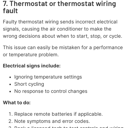
7. Thermostat or thermostat wiring
fault
Faulty thermostat wiring sends incorrect electrical
signals, causing the air conditioner to make the
wrong decisions about when to start, stop, or cycle.
This issue can easily be mistaken for a performance
or temperature problem.
Electrical signs include:
Ignoring temperature settings
Short cycling
No response to control changes
What to do:
Replace remote batteries if applicable.
Note symptoms and error codes.