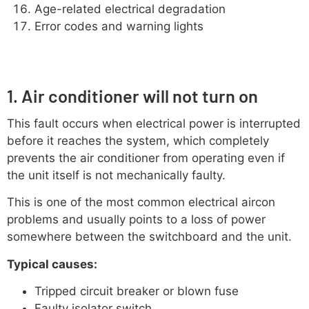
Age-related electrical degradation
Error codes and warning lights
1. Air conditioner will not turn on
This fault occurs when electrical power is interrupted
before it reaches the system, which completely
prevents the air conditioner from operating even if
the unit itself is not mechanically faulty.
This is one of the most common electrical aircon
problems and usually points to a loss of power
somewhere between the switchboard and the unit.
Typical causes:
Tripped circuit breaker or blown fuse
Faulty isolator switch