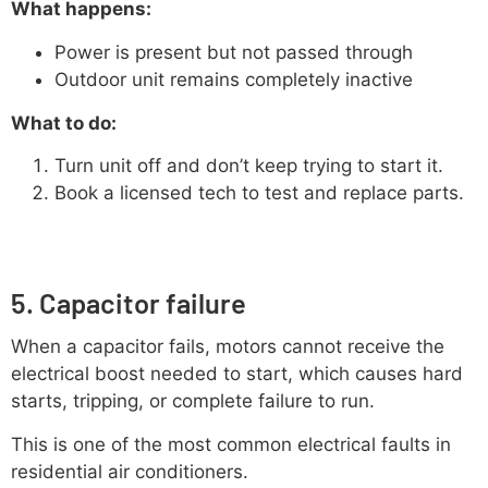
What happens:
Power is present but not passed through
Outdoor unit remains completely inactive
What to do:
Turn unit off and don’t keep trying to start it.
Book a licensed tech to test and replace parts.
5. Capacitor failure
When a capacitor fails, motors cannot receive the
electrical boost needed to start, which causes hard
starts, tripping, or complete failure to run.
This is one of the most common electrical faults in
residential air conditioners.