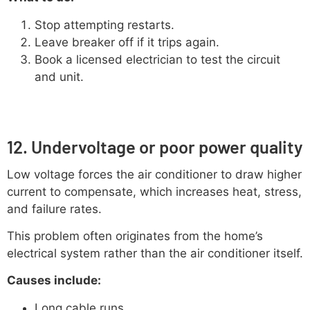
Stop attempting restarts.
Leave breaker off if it trips again.
Book a licensed electrician to test the circuit
and unit.
12. Undervoltage or poor power quality
Low voltage forces the air conditioner to draw higher
current to compensate, which increases heat, stress,
and failure rates.
This problem often originates from the home’s
electrical system rather than the air conditioner itself.
Causes include:
Long cable runs