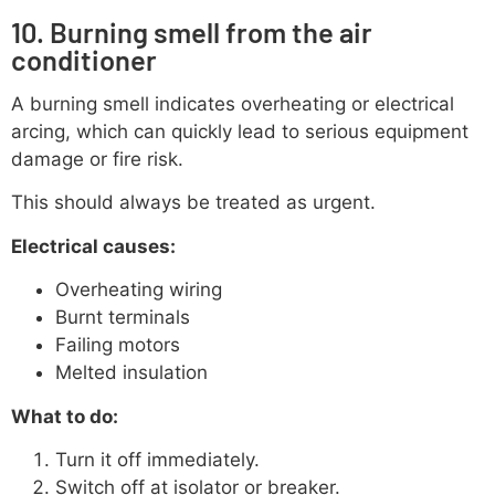
10. Burning smell from the air
conditioner
A burning smell indicates overheating or electrical
arcing, which can quickly lead to serious equipment
damage or fire risk.
This should always be treated as urgent.
Electrical causes:
Overheating wiring
Burnt terminals
Failing motors
Melted insulation
What to do:
Turn it off immediately.
Switch off at isolator or breaker.