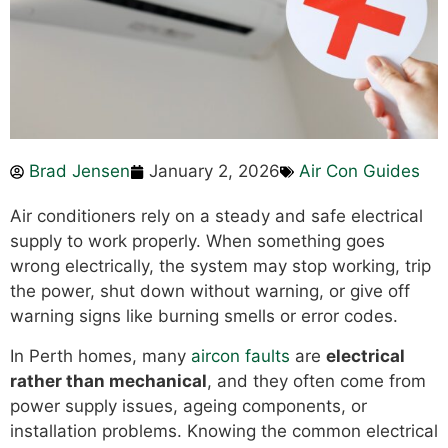
Brad Jensen
January 2, 2026
Air Con Guides
Air conditioners rely on a steady and safe electrical
supply to work properly. When something goes
wrong electrically, the system may stop working, trip
the power, shut down without warning, or give off
warning signs like burning smells or error codes.
In Perth homes, many
aircon faults
are
electrical
rather than mechanical
, and they often come from
power supply issues, ageing components, or
installation problems. Knowing the common electrical