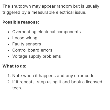
The shutdown may appear random but is usually
triggered by a measurable electrical issue.
Possible reasons:
Overheating electrical components
Loose wiring
Faulty sensors
Control board errors
Voltage supply problems
What to do:
Note when it happens and any error code.
If it repeats, stop using it and book a licensed
tech.