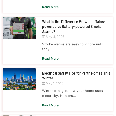
Read More
What is the Difference Between Mains-
powered vs Battery-powered Smoke
Alarms?
May 4, 2026
Smoke alarms are easy to ignore until
they...
Read More
Electrical Safety Tips for Perth Homes This
Winter
May 1, 2026
Winter changes how your home uses
electricity. Heaters...
Read More