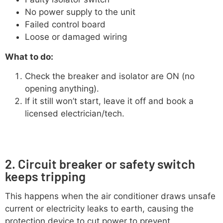
No power supply to the unit
Failed control board
Loose or damaged wiring
What to do:
Check the breaker and isolator are ON (no
opening anything).
If it still won’t start, leave it off and book a
licensed electrician/tech.
2. Circuit breaker or safety switch
keeps tripping
This happens when the air conditioner draws unsafe
current or electricity leaks to earth, causing the
protection device to cut power to prevent