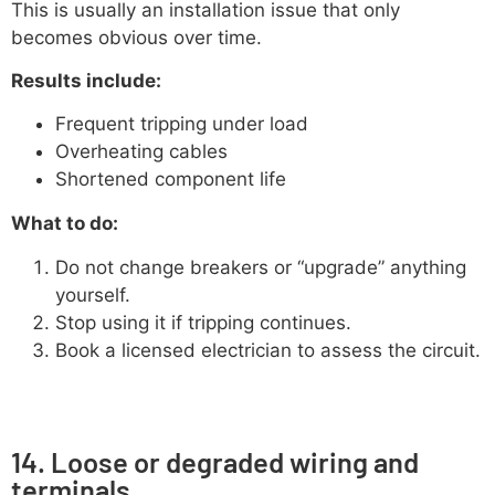
This is usually an installation issue that only
becomes obvious over time.
Results include:
Frequent tripping under load
Overheating cables
Shortened component life
What to do:
Do not change breakers or “upgrade” anything
yourself.
Stop using it if tripping continues.
Book a licensed electrician to assess the circuit.
14. Loose or degraded wiring and
terminals