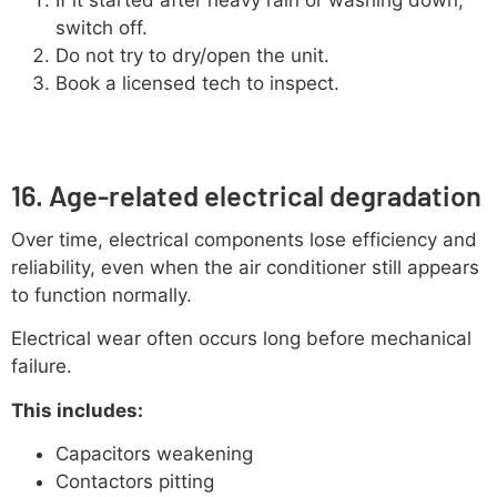
switch off.
Do not try to dry/open the unit.
Book a licensed tech to inspect.
16. Age-related electrical degradation
Over time, electrical components lose efficiency and
reliability, even when the air conditioner still appears
to function normally.
Electrical wear often occurs long before mechanical
failure.
This includes:
Capacitors weakening
Contactors pitting