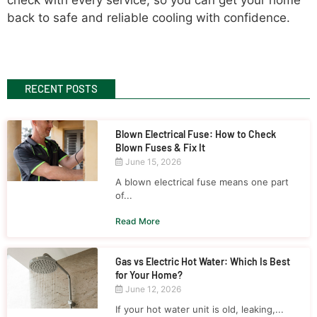
back to safe and reliable cooling with confidence.
RECENT POSTS
Blown Electrical Fuse: How to Check
Blown Fuses & Fix It
June 15, 2026
A blown electrical fuse means one part
of...
Read More
Gas vs Electric Hot Water: Which Is Best
for Your Home?
June 12, 2026
If your hot water unit is old, leaking,...