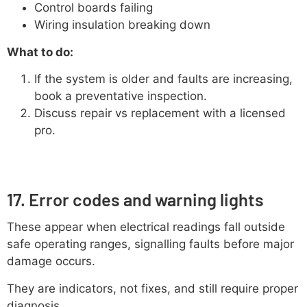
Control boards failing
Wiring insulation breaking down
What to do:
If the system is older and faults are increasing,
book a preventative inspection.
Discuss repair vs replacement with a licensed
pro.
17. Error codes and warning lights
These appear when electrical readings fall outside
safe operating ranges, signalling faults before major
damage occurs.
They are indicators, not fixes, and still require proper
diagnosis.