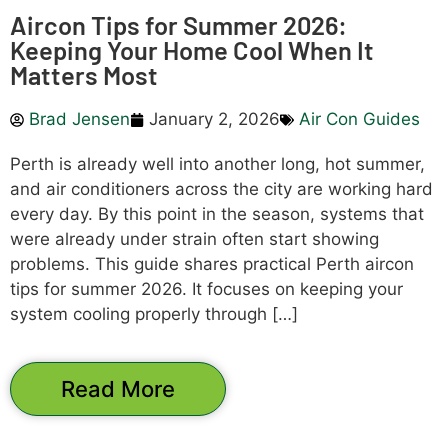
Aircon Tips for Summer 2026:
Keeping Your Home Cool When It
Matters Most
Brad Jensen
January 2, 2026
Air Con Guides
Perth is already well into another long, hot summer,
and air conditioners across the city are working hard
every day. By this point in the season, systems that
were already under strain often start showing
problems. This guide shares practical Perth aircon
tips for summer 2026. It focuses on keeping your
system cooling properly through […]
Read More