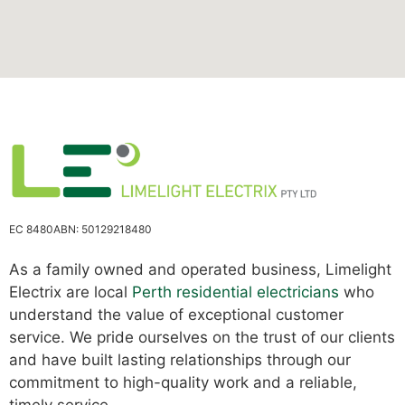
EC 8480
ABN: 50129218480
As a family owned and operated business, Limelight
Electrix are local
Perth residential electricians
who
understand the value of exceptional customer
service. We pride ourselves on the trust of our clients
and have built lasting relationships through our
commitment to high-quality work and a reliable,
timely service.