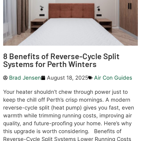
8 Benefits of Reverse-Cycle Split
Systems for Perth Winters
Brad Jensen
August 18, 2025
Air Con Guides
Your heater shouldn’t chew through power just to
keep the chill off Perth’s crisp mornings. A modern
reverse-cycle split (heat pump) gives you fast, even
warmth while trimming running costs, improving air
quality, and future-proofing your home. Here’s why
this upgrade is worth considering. Benefits of
Reverse-Cycle Split Systems Lower Running Costs