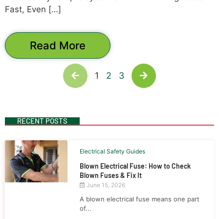
Fast, Even […]
Read More
1
2
3
RECENT POSTS
Electrical Safety Guides
Blown Electrical Fuse: How to Check
Blown Fuses & Fix It
June 15, 2026
A blown electrical fuse means one part
of...