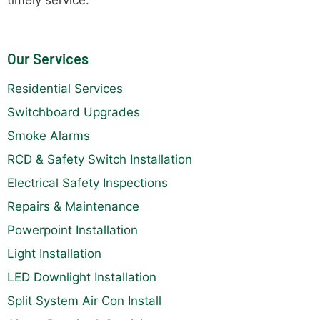
Our Services
Residential Services
Switchboard Upgrades
Smoke Alarms
RCD & Safety Switch Installation
Electrical Safety Inspections
Repairs & Maintenance
Powerpoint Installation
Light Installation
LED Downlight Installation
Split System Air Con Install