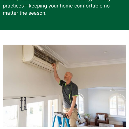
practices—keeping your home comfortable no
matter the season.