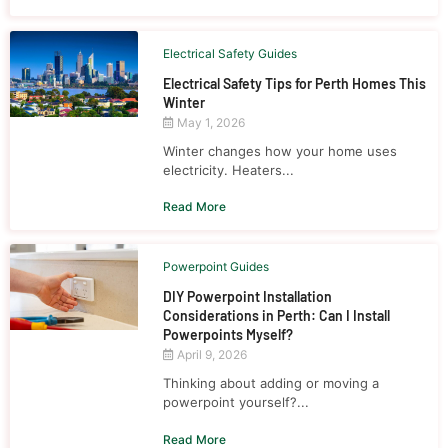
Electrical Safety Guides
Electrical Safety Tips for Perth Homes This
Winter
May 1, 2026
Winter changes how your home uses
electricity. Heaters...
Read More
Powerpoint Guides
DIY Powerpoint Installation
Considerations in Perth: Can I Install
Powerpoints Myself?
April 9, 2026
Thinking about adding or moving a
powerpoint yourself?...
Read More