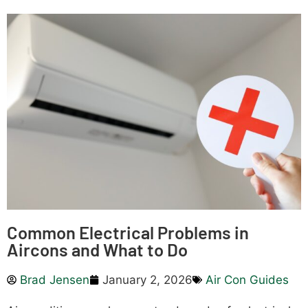
Common Electrical Problems in
Aircons and What to Do
Brad Jensen
January 2, 2026
Air Con Guides