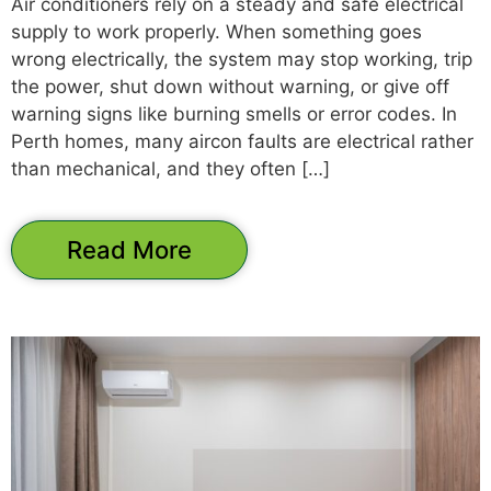
Air conditioners rely on a steady and safe electrical
supply to work properly. When something goes
wrong electrically, the system may stop working, trip
the power, shut down without warning, or give off
warning signs like burning smells or error codes. In
Perth homes, many aircon faults are electrical rather
than mechanical, and they often […]
Read More