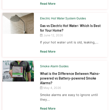
Read More
Electric Hot Water System Guides
Gas vs Electric Hot Water: Which Is Best
for Your Home?
June 12, 2026
If your hot water unit is old, leaking,...
Read More
Smoke Alarm Guides
What is the Difference Between Mains-
powered vs Battery-powered Smoke
Alarms?
May 4, 2026
Smoke alarms are easy to ignore until
they...
Read More