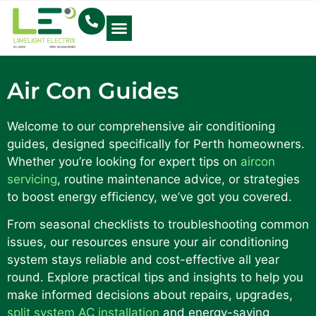
Electrical Blog
Air Con Guides
Welcome to our comprehensive air conditioning
guides, designed specifically for Perth homeowners.
Whether you’re looking for expert tips on
aircon
servicing
, routine maintenance advice, or strategies
to boost energy efficiency, we’ve got you covered.
From seasonal checklists to troubleshooting common
issues, our resources ensure your air conditioning
system stays reliable and cost-effective all year
round. Explore practical tips and insights to help you
make informed decisions about repairs, upgrades,
split system AC installation
and energy-saving