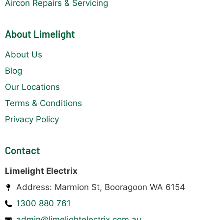
Aircon Repairs & Servicing
About Limelight
About Us
Blog
Our Locations
Terms & Conditions
Privacy Policy
Contact
Limelight Electrix
Address: Marmion St, Booragoon WA 6154
1300 880 761
admin@limelightelectrix.com.au