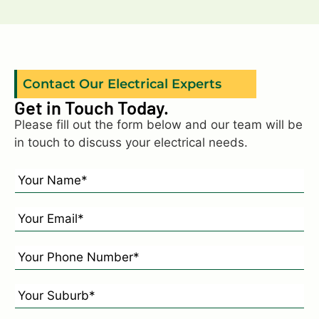
Contact Our Electrical Experts
Get in Touch Today.
Please fill out the form below and our team will be
in touch to discuss your electrical needs.
N
a
m
E
e
m
*
a
P
*
i
h
l
o
Y
*
n
o