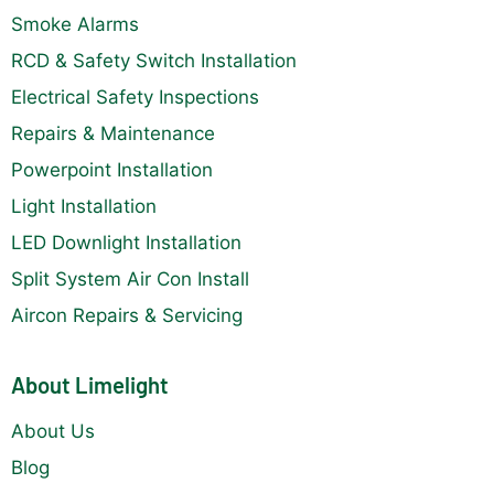
Smoke Alarms
RCD & Safety Switch Installation
Electrical Safety Inspections
Repairs & Maintenance
Powerpoint Installation
Light Installation
LED Downlight Installation
Split System Air Con Install
Aircon Repairs & Servicing
About Limelight
About Us
Blog