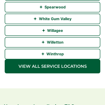
Spearwood
White Gum Valley
Willagee
Willetton
Winthrop
VIEW ALL SERVICE LOCATIONS