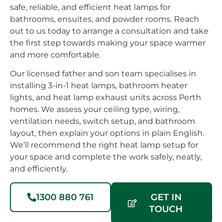
safe, reliable, and efficient heat lamps for
bathrooms, ensuites, and powder rooms. Reach
out to us today to arrange a consultation and take
the first step towards making your space warmer
and more comfortable.
Our licensed father and son team specialises in
installing 3-in-1 heat lamps, bathroom heater
lights, and heat lamp exhaust units across Perth
homes. We assess your ceiling type, wiring,
ventilation needs, switch setup, and bathroom
layout, then explain your options in plain English.
We’ll recommend the right heat lamp setup for
your space and complete the work safely, neatly,
and efficiently.
1300 880 761
GET IN
TOUCH