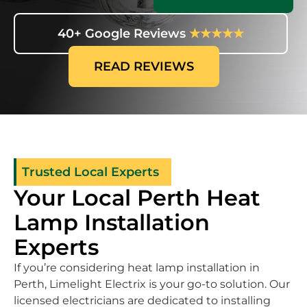
40+ Google Reviews
★★★★★
READ REVIEWS
Trusted Local Experts
Your Local Perth Heat
Lamp Installation
Experts
If you’re considering heat lamp installation in
Perth, Limelight Electrix is your go-to solution. Our
licensed electricians are dedicated to installing