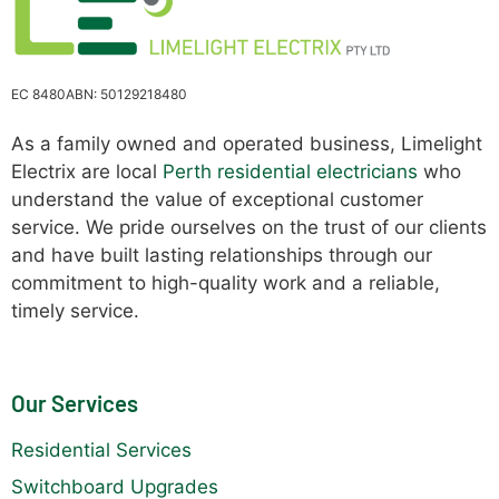
EC 8480
ABN: 50129218480
As a family owned and operated business, Limelight
Electrix are local
Perth residential electricians
who
understand the value of exceptional customer
service. We pride ourselves on the trust of our clients
and have built lasting relationships through our
commitment to high-quality work and a reliable,
timely service.
Our Services
Residential Services
Switchboard Upgrades