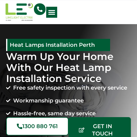
Electrical Blog
Heat Lamps Installation Perth
Warm Up Your Home
With Our Heat Lamp
Installation Service
Free safety inspection with every service
Workmanship guarantee
Hassle-free, same day service
1300 880 761
GET IN
TOUCH