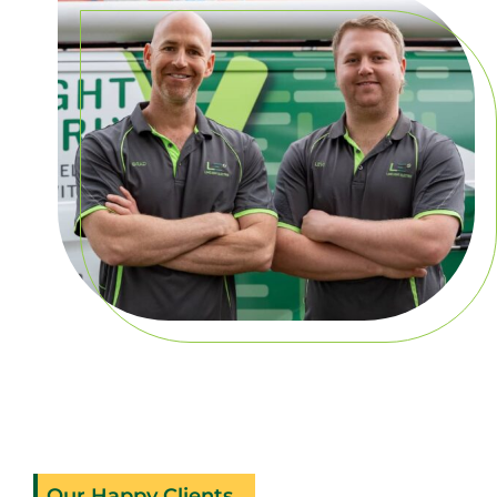
Our Happy Clients