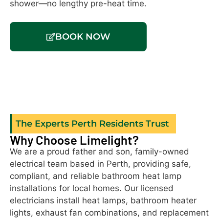
shower—no lengthy pre-heat time.
th
a 
BOOK NOW
The Experts Perth Residents Trust
Why Choose Limelight?
We are a proud father and son, family-owned
electrical team based in Perth, providing safe,
compliant, and reliable bathroom heat lamp
installations for local homes. Our licensed
electricians install heat lamps, bathroom heater
lights, exhaust fan combinations, and replacement