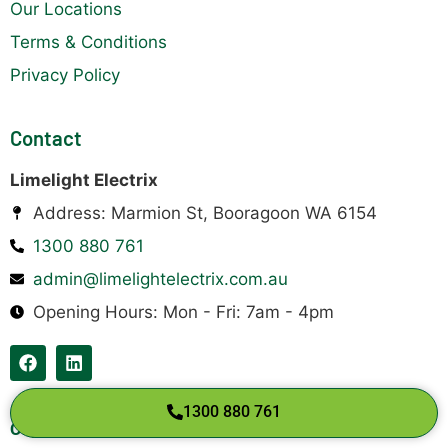
Our Locations
Terms & Conditions
Privacy Policy
Contact
Limelight Electrix
Address: Marmion St, Booragoon WA 6154
1300 880 761
admin@limelightelectrix.com.au
Opening Hours: Mon - Fri: 7am - 4pm
1300 880 761
Copyright © 2026 Limelight Electrix Pty Ltd.