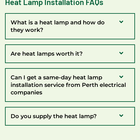
Heat Lamp Installation FAQs
What is a heat lamp and how do
they work?
Are heat lamps worth it?
Can I get a same-day heat lamp
installation service from Perth electrical
companies
Do you supply the heat lamp?