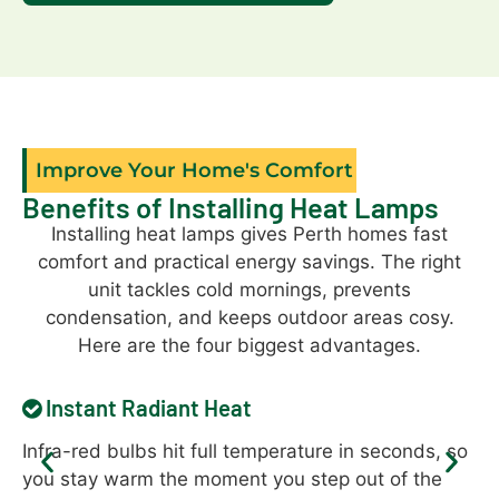
Improve Your Home's Comfort
Benefits of Installing Heat Lamps
Installing heat lamps gives Perth homes fast
comfort and practical energy savings. The right
unit tackles cold mornings, prevents
condensation, and keeps outdoor areas cosy.
Here are the four biggest advantages.
Instant Radiant Heat
Infra-red bulbs hit full temperature in seconds, so
He
you stay warm the moment you step out of the
ra