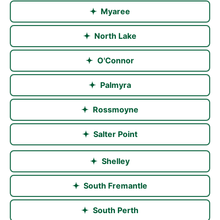
came
Myaree
off a
difficult
North Lake
roof
line
O'Connor
onto
capped
Palmyra
off
patio
Rossmoyne
uprights.Thank
you
Salter Point
,your
workmanship
Shelley
is
great.
South Fremantle
South Perth