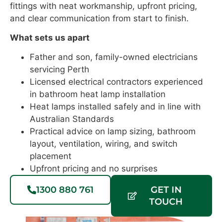
fittings with neat workmanship, upfront pricing,
and clear communication from start to finish.
What sets us apart
Father and son, family-owned electricians
servicing Perth
Licensed electrical contractors experienced
in bathroom heat lamp installation
Heat lamps installed safely and in line with
Australian Standards
Practical advice on lamp sizing, bathroom
layout, ventilation, wiring, and switch
placement
Upfront pricing and no surprises
1300 880 761
GET IN
TOUCH