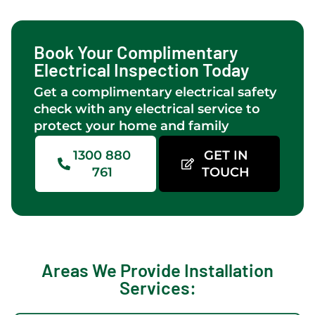
are
workmanship
provide
qui
consistently
knowledge
electrical
and
thorough
and
services
effi
Book Your Complimentary
and on
friendliness
after
as 
Electrical Inspection Today
time.Brad
.Great
we got
as
Get a complimentary electrical safety
assisted
a new
rec
check with any electrical service to
with
patio
up-
protect your home and family
the
installed.They
gra
light
rewired
nee
1300 880
GET IN
selection
the
to 
761
TOUCH
for the
pool
hou
outdoor
pump,
hig
area
connected
re
which
some
Lim
is 4x
outlets
Elex
Areas We Provide Installation
up
for an
😃
Services:
/down-
external
lights &
fan