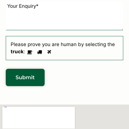
e
u
E
*
r
n
S
q
u
u
b
i
u
r
Please prove you are human by selecting the
r
y
truck
:
b
*
*
Submit