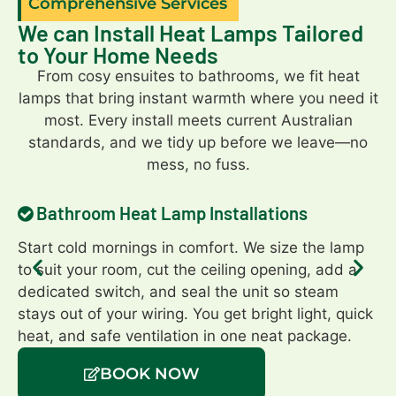
Comprehensive Services
We can Install Heat Lamps Tailored
to Your Home Needs
From cosy ensuites to bathrooms, we fit heat
lamps that bring instant warmth where you need it
most. Every install meets current Australian
standards, and we tidy up before we leave—no
mess, no fuss.
Bathroom Heat Lamp Installations
Start cold mornings in comfort. We size the lamp
Ma
to suit your room, cut the ceiling opening, add a
Ou
dedicated switch, and seal the unit so steam
or
stays out of your wiring. You get bright light, quick
En
heat, and safe ventilation in one neat package.
en
BOOK NOW