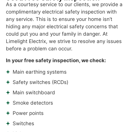
uprights.Thank
As a courtesy service to our clients, we provide a
you
complimentary electrical safety inspection with
,your
any service. This is to ensure your home isn’t
workmanship
hiding any major electrical safety concerns that
is
could put you and your family in danger. At
great.
Limelight Electrix, we strive to resolve any issues
before a problem can occur.
In your free safety inspection, we check:
Main earthing systems
Safety switches (RCDs)
Main switchboard
Smoke detectors
Power points
Switches