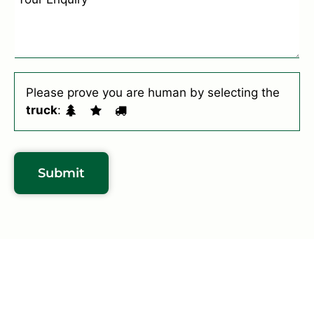
*
r
n
S
q
u
u
b
i
u
r
Please prove you are human by selecting the
r
y
truck
:
b
*
*
Submit