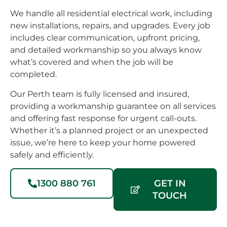
selection
the
to 
We handle all residential electrical work, including
for the
pool
hou
new installations, repairs, and upgrades. Every job
outdoor
pump,
hig
includes clear communication, upfront pricing,
area
connected
re
and detailed workmanship so you always know
which
some
Lim
what’s covered and when the job will be
is 4x
outlets
Elex
completed.
up
for an
😃
/down-
external
Our Perth team is fully licensed and insured,
lights &
fan
providing a workmanship guarantee on all services
two
that
and offering fast response for urgent call-outs.
Whether it’s a planned project or an unexpected
matching
will be
issue, we’re here to keep your home powered
lights
installed
safely and efficiently.
for the
shortly,
rear
and a
and
few
1300 880 761
GET IN
side of
other
TOUCH
the
things.Their
house.Now
work,