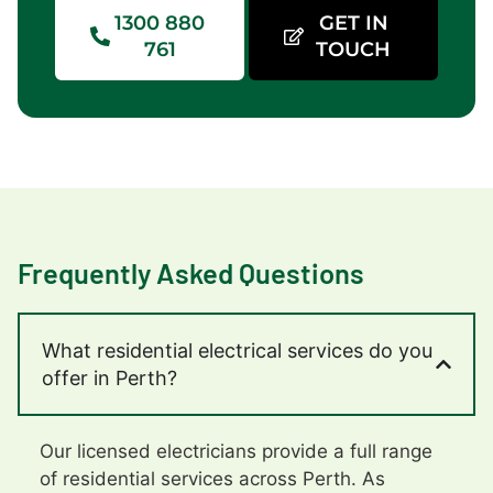
1300 880
GET IN
761
TOUCH
Frequently Asked Questions
What residential electrical services do you
offer in Perth?
Our licensed electricians provide a full range
of residential services across Perth. As