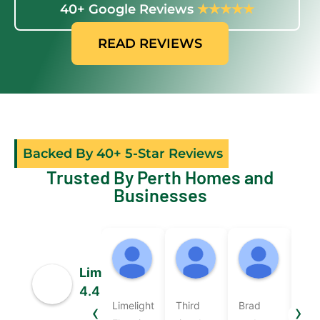
40+ Google Reviews
★★★★★
READ REVIEWS
Backed By 40+ 5-Star Reviews
Trusted By Perth Homes and
Businesses
Sally
micky beard
Nicole
07:47 19 Jun 26
05:37 18 Jun 26
05:49 1
Limelight Electrix
4.4
‹
›
Limelight
Third
Brad
Bra
Based on 50 reviews