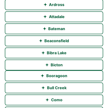
Ardross
Attadale
Bateman
Beaconsfield
Bibra Lake
Bicton
Booragoon
Bull Creek
Como