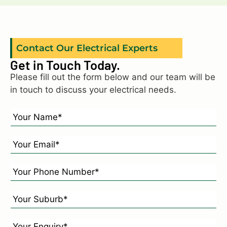
Contact Our Electrical Experts
Get in Touch Today.
Please fill out the form below and our team will be
in touch to discuss your electrical needs.
N
a
m
E
e
m
*
a
P
*
i
h
l
o
Y
*
n
o
e
u
E