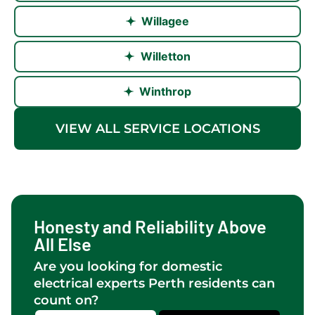
Willagee
Willetton
Winthrop
VIEW ALL SERVICE LOCATIONS
Honesty and Reliability Above
All Else
Are you looking for domestic
electrical experts Perth residents can
count on?