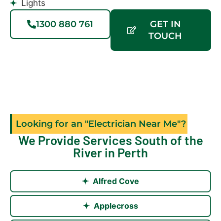
Lights
1300 880 761
GET IN
TOUCH
Looking for an "Electrician Near Me"?
We Provide Services South of the
River in Perth
Alfred Cove
Applecross