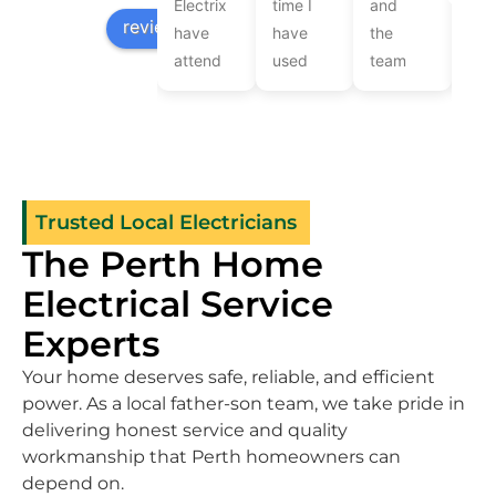
Electrix
time I
and
Lev
review us on
have
have
the
wer
attend
used
team
ver
to our
them
at
frie
electrical
cannot
Limelight
and
jobs
speak
Electrix
pro
over
highly
recently
Com
the
enough
came
the
Trusted Local Electricians
years.They
of their
to
wor
The Perth Home
are
workmanship
provide
qui
consistently
knowledge
electrical
and
Electrical Service
thorough
and
services
effi
Experts
and on
friendliness
after
as 
time.Brad
.Great
we got
as
Your home deserves safe, reliable, and efficient
assisted
a new
rec
power. As a local father-son team, we take pride in
with
patio
up-
delivering honest service and quality
the
installed.They
gra
workmanship that Perth homeowners can
light
rewired
nee
depend on.