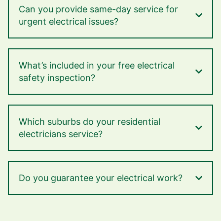
Can you provide same-day service for
urgent electrical issues?
What’s included in your free electrical
safety inspection?
Which suburbs do your residential
electricians service?
Do you guarantee your electrical work?