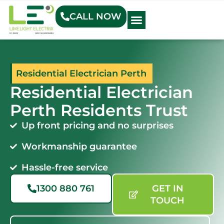
CALL NOW
Electrical Blog
Residential Electrician Perth
Residential Electrician
Perth Residents Trust
Up front pricing and no surprises
Workmanship guarantee
Hassle-free service
1300 880 761
GET IN
TOUCH