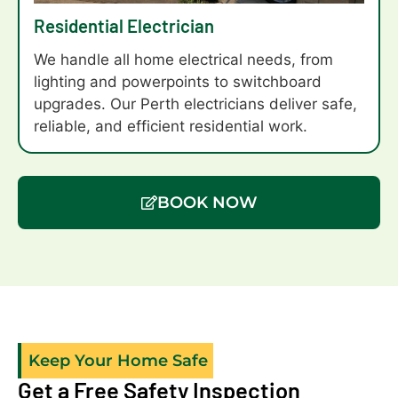
fan.too.Levi
Residential Electrician
and
Brad
We handle all home electrical needs, from
did a
lighting and powerpoints to switchboard
great
upgrades. Our Perth electricians deliver safe,
job of
reliable, and efficient residential work.
the
installation
which
BOOK NOW
came
off a
difficult
roof
line
onto
capped
Keep Your Home Safe
off
Get a Free Safety Inspection
patio