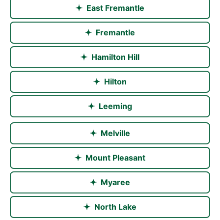
East Fremantle
Fremantle
Hamilton Hill
Hilton
Leeming
Melville
Mount Pleasant
Myaree
North Lake