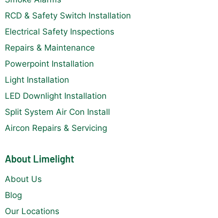
RCD & Safety Switch Installation
Electrical Safety Inspections
Repairs & Maintenance
Powerpoint Installation
Light Installation
LED Downlight Installation
Split System Air Con Install
Aircon Repairs & Servicing
About Limelight
About Us
Blog
Our Locations