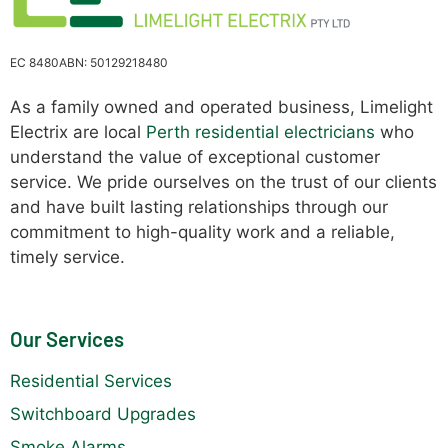
EC 8480
ABN: 50129218480
As a family owned and operated business, Limelight
Electrix are local
Perth residential electricians
who
understand the value of exceptional customer
service. We pride ourselves on the trust of our clients
and have built lasting relationships through our
commitment to high-quality work and a reliable,
timely service.
Our Services
Residential Services
Switchboard Upgrades
Smoke Alarms