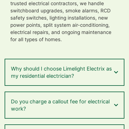
trusted electrical contractors, we handle
switchboard upgrades, smoke alarms, RCD
safety switches, lighting installations, new
power points, split system air-conditioning,
electrical repairs, and ongoing maintenance
for all types of homes.
Why should I choose Limelight Electrix as
my residential electrician?
Do you charge a callout fee for electrical
work?