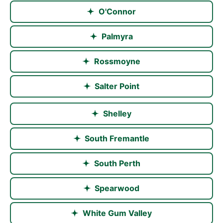
O'Connor
Palmyra
Rossmoyne
Salter Point
Shelley
South Fremantle
South Perth
Spearwood
White Gum Valley