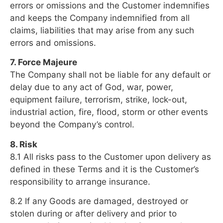
errors or omissions and the Customer indemnifies
and keeps the Company indemnified from all
claims, liabilities that may arise from any such
errors and omissions.
7. Force Majeure
The Company shall not be liable for any default or
delay due to any act of God, war, power,
equipment failure, terrorism, strike, lock-out,
industrial action, fire, flood, storm or other events
beyond the Company’s control.
8. Risk
8.1 All risks pass to the Customer upon delivery as
defined in these Terms and it is the Customer’s
responsibility to arrange insurance.
8.2 If any Goods are damaged, destroyed or
stolen during or after delivery and prior to