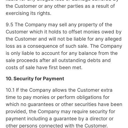
the Customer or any other parties as a result of
exercising its rights.
9.5 The Company may sell any property of the
Customer which it holds to offset monies owed by
the Customer and will not be liable for any alleged
loss as a consequence of such sale. The Company
is only liable to account for any balance from the
sale proceeds after all outstanding debts and
costs of sale have first been met.
10. Security for Payment
10.1 If the Company allows the Customer extra
time to pay monies or perform obligations for
which no guarantees or other securities have been
provided, the Company may require security for
payment including a guarantee by a director or
other persons connected with the Customer.