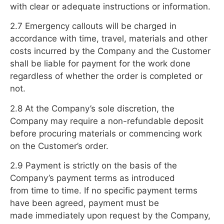
with clear or adequate instructions or information.
2.7 Emergency callouts will be charged in
accordance with time, travel, materials and other
costs incurred by the Company and the Customer
shall be liable for payment for the work done
regardless of whether the order is completed or
not.
2.8 At the Company’s sole discretion, the
Company may require a non-refundable deposit
before procuring materials or commencing work
on the Customer’s order.
2.9 Payment is strictly on the basis of the
Company’s payment terms as introduced
from time to time. If no specific payment terms
have been agreed, payment must be
made immediately upon request by the Company,