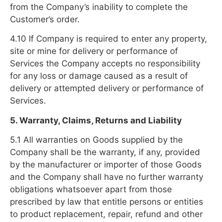
from the Company’s inability to complete the
Customer’s order.
4.10 If Company is required to enter any property,
site or mine for delivery or performance of
Services the Company accepts no responsibility
for any loss or damage caused as a result of
delivery or attempted delivery or performance of
Services.
5. Warranty, Claims, Returns and Liability
5.1 All warranties on Goods supplied by the
Company shall be the warranty, if any, provided
by the manufacturer or importer of those Goods
and the Company shall have no further warranty
obligations whatsoever apart from those
prescribed by law that entitle persons or entities
to product replacement, repair, refund and other