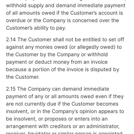
withhold supply and demand immediate payment
of all amounts owed if the Customer’s account is
overdue or the Company is concerned over the
Customer’s ability to pay.
2.14 The Customer shall not be entitled to set off
against any monies owed (or allegedly owed) to
the Customer by the Company or withhold
payment or deduct money from an invoice
because a portion of the invoice is disputed by
the Customer.
2.15 The Company can demand immediate
payment of any or all amounts owed even if they
are not currently due if the Customer becomes
insolvent, or in the Company’s opinion appears to
be insolvent, or proposes or enters into an
arrangement with creditors or an administrator,
receiver, liquidator or similar person is appointed