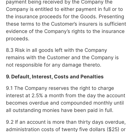
payment being received by the Company the
Company is entitled to either payment in full or to
the insurance proceeds for the Goods. Presenting
these terms to the Customer’s insurers is sufficient
evidence of the Company’s rights to the insurance
proceeds.
8.3 Risk in all goods left with the Company
remains with the Customer and the Company is
not responsible for any damage thereto.
9. Default, Interest, Costs and Penalties
9.1 The Company reserves the right to charge
interest at 2.5% a month from the day the account
becomes overdue and compounded monthly until
all outstanding monies have been paid in full.
9.2 If an account is more than thirty days overdue,
administration costs of twenty five dollars ($25) or