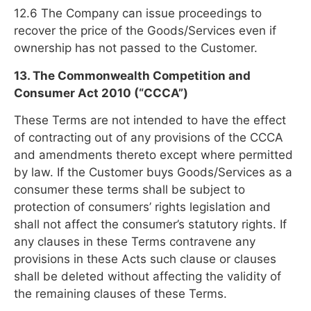
12.6 The Company can issue proceedings to
recover the price of the Goods/Services even if
ownership has not passed to the Customer.
13. The Commonwealth Competition and
Consumer Act 2010 (“CCCA”)
These Terms are not intended to have the effect
of contracting out of any provisions of the CCCA
and amendments thereto except where permitted
by law. If the Customer buys Goods/Services as a
consumer these terms shall be subject to
protection of consumers’ rights legislation and
shall not affect the consumer’s statutory rights. If
any clauses in these Terms contravene any
provisions in these Acts such clause or clauses
shall be deleted without affecting the validity of
the remaining clauses of these Terms.