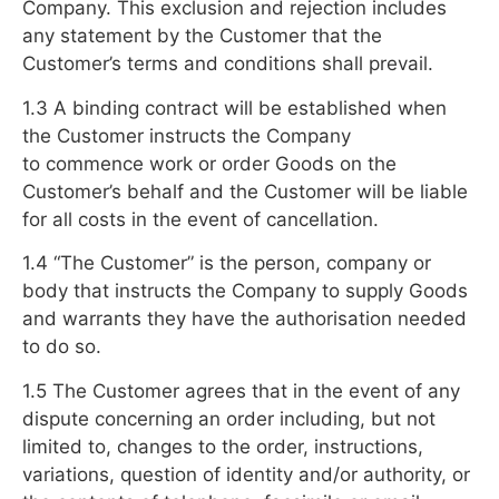
Company. This exclusion and rejection includes
any statement by the Customer that the
Customer’s terms and conditions shall prevail.
1.3 A binding contract will be established when
the Customer instructs the Company
to commence work or order Goods on the
Customer’s behalf and the Customer will be liable
for all costs in the event of cancellation.
1.4 “The Customer” is the person, company or
body that instructs the Company to supply Goods
and warrants they have the authorisation needed
to do so.
1.5 The Customer agrees that in the event of any
dispute concerning an order including, but not
limited to, changes to the order, instructions,
variations, question of identity and/or authority, or