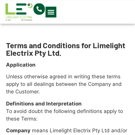
Electrical Blog
Terms and Conditions for Limelight
Electrix Pty Ltd.
Application
Unless otherwise agreed in writing these terms
apply to all dealings between the Company and
the Customer.
Definitions and Interpretation
To avoid doubt the following definitions apply to
these Terms:
Company
means Limelight Electrix Pty Ltd and/or