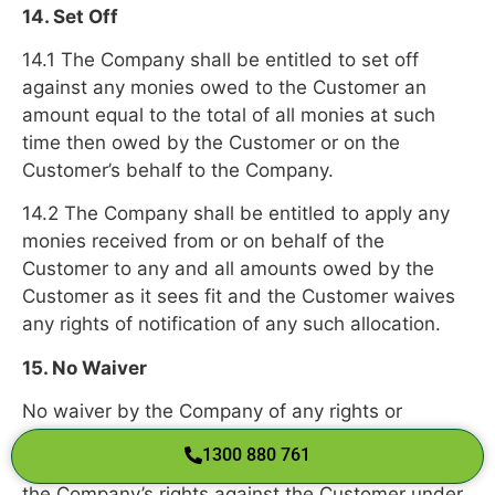
14. Set Off
14.1 The Company shall be entitled to set off
against any monies owed to the Customer an
amount equal to the total of all monies at such
time then owed by the Customer or on the
Customer’s behalf to the Company.
14.2 The Company shall be entitled to apply any
monies received from or on behalf of the
Customer to any and all amounts owed by the
Customer as it sees fit and the Customer waives
any rights of notification of any such allocation.
15. No Waiver
No waiver by the Company of any rights or
provisions of these Terms shall at any time
1300 880 761
be deemed or implied to limit or exclude any of
the Company’s rights against the Customer under