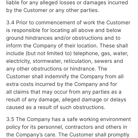
liable for any alleged losses or damages incurred
by the Customer or any other parties.
3.4 Prior to commencement of work the Customer
is responsible for locating all above and below
ground hindrances and/or obstructions and to
inform the Company of their location. These shall
include (but not limited to) telephone, gas, water,
electricity, stormwater, reticulation, sewers and
any other obstructions or hindrance. The
Customer shall indemnify the Company from all
extra costs incurred by the Company and for
all claims that may occur from any parties as a
result of any damage, alleged damage or delays
caused as a result of such obstructions.
3.5 The Company has a safe working environment
policy for its personnel, contractors and others in
the Company’s care. The Customer shall promptly