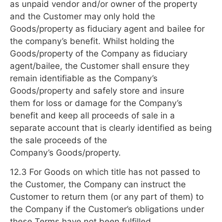
as unpaid vendor and/or owner of the property
and the Customer may only hold the
Goods/property as fiduciary agent and bailee for
the company’s benefit. Whilst holding the
Goods/property of the Company as fiduciary
agent/bailee, the Customer shall ensure they
remain identifiable as the Company’s
Goods/property and safely store and insure
them for loss or damage for the Company’s
benefit and keep all proceeds of sale in a
separate account that is clearly identified as being
the sale proceeds of the
Company’s Goods/property.
12.3 For Goods on which title has not passed to
the Customer, the Company can instruct the
Customer to return them (or any part of them) to
the Company if the Customer’s obligations under
these Terms have not been fulfilled.