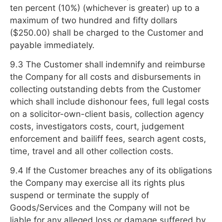
ten percent (10%) (whichever is greater) up to a
maximum of two hundred and fifty dollars
($250.00) shall be charged to the Customer and
payable immediately.
9.3 The Customer shall indemnify and reimburse
the Company for all costs and disbursements in
collecting outstanding debts from the Customer
which shall include dishonour fees, full legal costs
on a solicitor-own-client basis, collection agency
costs, investigators costs, court, judgement
enforcement and bailiff fees, search agent costs,
time, travel and all other collection costs.
9.4 If the Customer breaches any of its obligations
the Company may exercise all its rights plus
suspend or terminate the supply of
Goods/Services and the Company will not be
liable for any alleged loss or damage suffered by