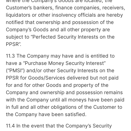
where the Company’s Goods are located, the
Customer’s bankers, finance companies, receivers,
liquidators or other insolvency officials are hereby
notified that ownership and possession of the
Company’s Goods and all other property are
subject to “Perfected Security Interests on the
PPSR”.
11.3 The Company may have and is entitled to
have a “Purchase Money Security Interest”
(“PMSI”) and/or other Security Interests on the
PPSR for Goods/Services delivered but not paid
for and for other Goods and property of the
Company and ownership and possession remains
with the Company until all moneys have been paid
in full and all other obligations of the Customer to
the Company have been satisfied.
11.4 In the event that the Company’s Security