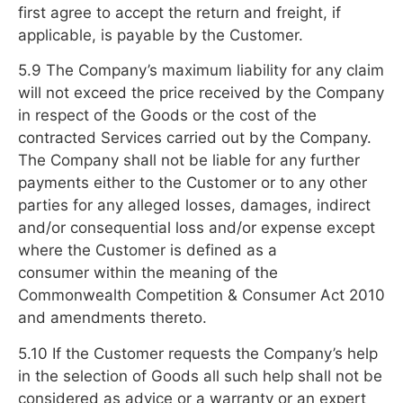
first agree to accept the return and freight, if
applicable, is payable by the Customer.
5.9 The Company’s maximum liability for any claim
will not exceed the price received by the Company
in respect of the Goods or the cost of the
contracted Services carried out by the Company.
The Company shall not be liable for any further
payments either to the Customer or to any other
parties for any alleged losses, damages, indirect
and/or consequential loss and/or expense except
where the Customer is defined as a
consumer within the meaning of the
Commonwealth Competition & Consumer Act 2010
and amendments thereto.
5.10 If the Customer requests the Company’s help
in the selection of Goods all such help shall not be
considered as advice or a warranty or an expert