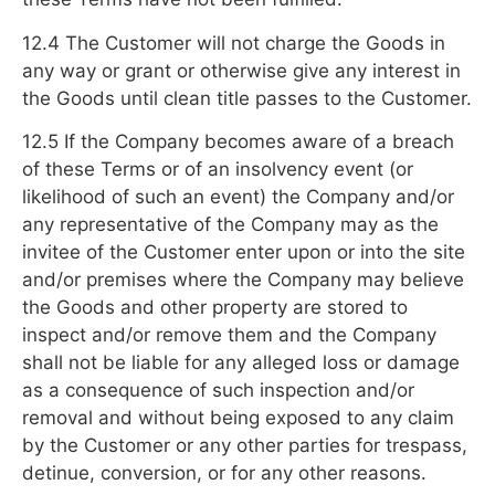
12.4 The Customer will not charge the Goods in
any way or grant or otherwise give any interest in
the Goods until clean title passes to the Customer.
12.5 If the Company becomes aware of a breach
of these Terms or of an insolvency event (or
likelihood of such an event) the Company and/or
any representative of the Company may as the
invitee of the Customer enter upon or into the site
and/or premises where the Company may believe
the Goods and other property are stored to
inspect and/or remove them and the Company
shall not be liable for any alleged loss or damage
as a consequence of such inspection and/or
removal and without being exposed to any claim
by the Customer or any other parties for trespass,
detinue, conversion, or for any other reasons.