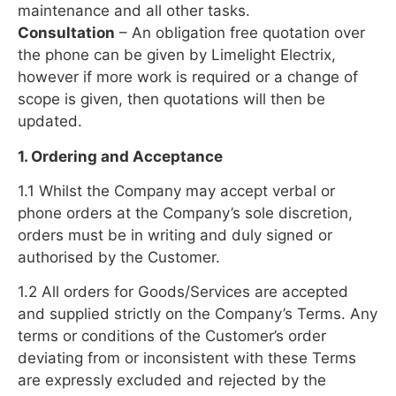
maintenance and all other tasks.
Consultation
– An obligation free quotation over
the phone can be given by Limelight Electrix,
however if more work is required or a change of
scope is given, then quotations will then be
updated.
1. Ordering and Acceptance
1.1 Whilst the Company may accept verbal or
phone orders at the Company’s sole discretion,
orders must be in writing and duly signed or
authorised by the Customer.
1.2 All orders for Goods/Services are accepted
and supplied strictly on the Company’s Terms. Any
terms or conditions of the Customer’s order
deviating from or inconsistent with these Terms
are expressly excluded and rejected by the