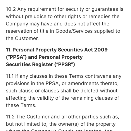
10.2 Any requirement for security or guarantees is
without prejudice to other rights or remedies the
Company may have and does not affect the
reservation of title in Goods/Services supplied to
the Customer.
11. Personal Property Securities Act 2009
(“PPSA”) and Personal Property
Securities Register (“PPSR”)
11.1 If any clauses in these Terms contravene any
provisions in the PPSA, or amendments thereto,
such clause or clauses shall be deleted without
affecting the validity of the remaining clauses of
these Terms.
11.2 The Customer and all other parties such as,
but not limited to, the owner(s) of the property