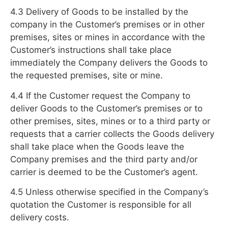
4.3 Delivery of Goods to be installed by the
company in the Customer’s premises or in other
premises, sites or mines in accordance with the
Customer’s instructions shall take place
immediately the Company delivers the Goods to
the requested premises, site or mine.
4.4 If the Customer request the Company to
deliver Goods to the Customer’s premises or to
other premises, sites, mines or to a third party or
requests that a carrier collects the Goods delivery
shall take place when the Goods leave the
Company premises and the third party and/or
carrier is deemed to be the Customer’s agent.
4.5 Unless otherwise specified in the Company’s
quotation the Customer is responsible for all
delivery costs.