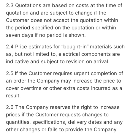
2.3 Quotations are based on costs at the time of
quotation and are subject to change if the
Customer does not accept the quotation within
the period specified on the quotation or within
seven days if no period is shown.
2.4 Price estimates for “bought-in” materials such
as, but not limited to, electrical components are
indicative and subject to revision on arrival.
2.5 If the Customer requires urgent completion of
an order the Company may increase the price to
cover overtime or other extra costs incurred as a
result.
2.6 The Company reserves the right to increase
prices if the Customer requests changes to
quantities, specifications, delivery dates and any
other changes or fails to provide the Company