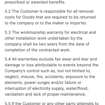
prescribed or awarded benefits.
5.2 The Customer is responsible for all removal
costs for Goods that are required to be returned
to the company or to the maker or importer.
5.3 The workmanship warranty for electrical and
other installation work undertaken by the
company shall be two years from the date of
completion of the contracted work.
5.4 All warranties exclude fair wear and tear and
damage or loss attributable to events beyond the
Company’s control such as, but not limited to,
neglect, misuse, fire, accidents, exposure to the
elements, power surges and/or failure or
interruption of electricity supply, water/flood,
vandalism and lack of proper maintenance.
5.5 If the Customer or any other party attempts to