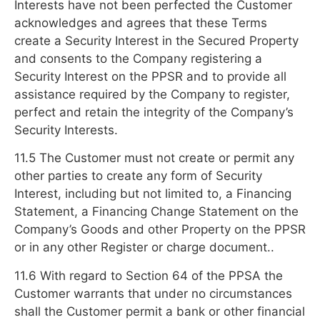
Interests have not been perfected the Customer
acknowledges and agrees that these Terms
create a Security Interest in the Secured Property
and consents to the Company registering a
Security Interest on the PPSR and to provide all
assistance required by the Company to register,
perfect and retain the integrity of the Company’s
Security Interests.
11.5 The Customer must not create or permit any
other parties to create any form of Security
Interest, including but not limited to, a Financing
Statement, a Financing Change Statement on the
Company’s Goods and other Property on the PPSR
or in any other Register or charge document..
11.6 With regard to Section 64 of the PPSA the
Customer warrants that under no circumstances
shall the Customer permit a bank or other financial