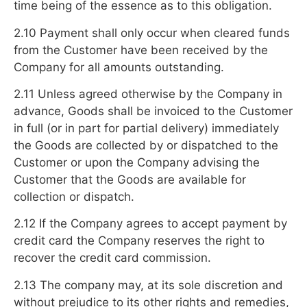
time being of the essence as to this obligation.
2.10 Payment shall only occur when cleared funds
from the Customer have been received by the
Company for all amounts outstanding.
2.11 Unless agreed otherwise by the Company in
advance, Goods shall be invoiced to the Customer
in full (or in part for partial delivery) immediately
the Goods are collected by or dispatched to the
Customer or upon the Company advising the
Customer that the Goods are available for
collection or dispatch.
2.12 If the Company agrees to accept payment by
credit card the Company reserves the right to
recover the credit card commission.
2.13 The company may, at its sole discretion and
without prejudice to its other rights and remedies,