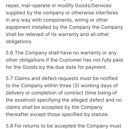
repair, mal-operate or modify Goods/Services
supplied by the company or otherwise interferes
in any way with components, wiring or other
equipment installed by the Company the Company
shall be relieved of its warranty and all other
obligations.
5.6 The Company shall have no warranty or any
other obligations if the Customer has not fully paid
for the Goods by the due date for payment.
5.7 Claims and defect requests must be notified
to the Company within three (3) working days of
delivery or completion of contract (time being of
the essence) specifying the alleged defect and no
claims shall be accepted by the Company
thereafter except those specified by statute.
5.8 For returns to be accepted the Company must