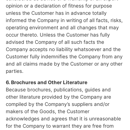
opinion or a declaration of fitness for purpose
unless the Customer has in advance totally
informed the Company in writing of all facts, risks,
operating environment and all changes that may
occur thereto. Unless the Customer has fully
advised the Company of all such facts the
Company accepts no liability whatsoever and the
Customer fully indemnifies the Company from any
and all claims made by the Customer or any other
parties.
6. Brochures and Other Literature
Because brochures, publications, guides and
other literature provided by the Company are
compiled by the Company’s suppliers and/or
makers of the Goods, the Customer
acknowledges and agrees that it is unreasonable
for the Company to warrant they are free from