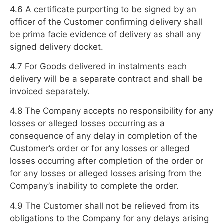
4.6 A certificate purporting to be signed by an
officer of the Customer confirming delivery shall
be prima facie evidence of delivery as shall any
signed delivery docket.
4.7 For Goods delivered in instalments each
delivery will be a separate contract and shall be
invoiced separately.
4.8 The Company accepts no responsibility for any
losses or alleged losses occurring as a
consequence of any delay in completion of the
Customer’s order or for any losses or alleged
losses occurring after completion of the order or
for any losses or alleged losses arising from the
Company’s inability to complete the order.
4.9 The Customer shall not be relieved from its
obligations to the Company for any delays arising