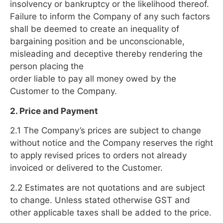
insolvency or bankruptcy or the likelihood thereof.
Failure to inform the Company of any such factors
shall be deemed to create an inequality of
bargaining position and be unconscionable,
misleading and deceptive thereby rendering the
person placing the
order liable to pay all money owed by the
Customer to the Company.
2. Price and Payment
2.1 The Company’s prices are subject to change
without notice and the Company reserves the right
to apply revised prices to orders not already
invoiced or delivered to the Customer.
2.2 Estimates are not quotations and are subject
to change. Unless stated otherwise GST and
other applicable taxes shall be added to the price.