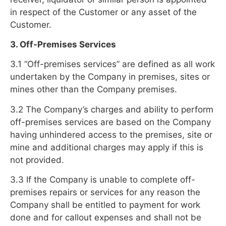
in respect of the Customer or any asset of the
Customer.
3. Off-Premises Services
3.1 “Off-premises services” are defined as all work
undertaken by the Company in premises, sites or
mines other than the Company premises.
3.2 The Company’s charges and ability to perform
off-premises services are based on the Company
having unhindered access to the premises, site or
mine and additional charges may apply if this is
not provided.
3.3 If the Company is unable to complete off-
premises repairs or services for any reason the
Company shall be entitled to payment for work
done and for callout expenses and shall not be