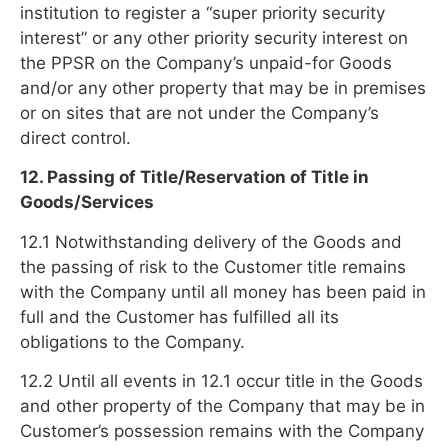
institution to register a “super priority security
interest” or any other priority security interest on
the PPSR on the Company’s unpaid-for Goods
and/or any other property that may be in premises
or on sites that are not under the Company’s
direct control.
12. Passing of Title/Reservation of Title in
Goods/Services
12.1 Notwithstanding delivery of the Goods and
the passing of risk to the Customer title remains
with the Company until all money has been paid in
full and the Customer has fulfilled all its
obligations to the Company.
12.2 Until all events in 12.1 occur title in the Goods
and other property of the Company that may be in
Customer’s possession remains with the Company