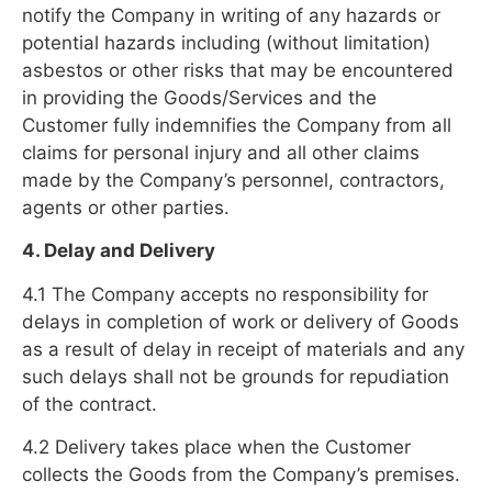
notify the Company in writing of any hazards or
potential hazards including (without limitation)
asbestos or other risks that may be encountered
in providing the Goods/Services and the
Customer fully indemnifies the Company from all
claims for personal injury and all other claims
made by the Company’s personnel, contractors,
agents or other parties.
4. Delay and Delivery
4.1 The Company accepts no responsibility for
delays in completion of work or delivery of Goods
as a result of delay in receipt of materials and any
such delays shall not be grounds for repudiation
of the contract.
4.2 Delivery takes place when the Customer
collects the Goods from the Company’s premises.