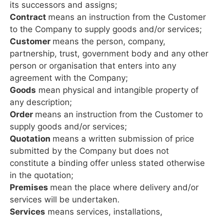
its successors and assigns;
Contract
means an instruction from the Customer
to the Company to supply goods and/or services;
Customer
means the person, company,
partnership, trust, government body and any other
person or organisation that enters into any
agreement with the Company;
Goods
mean physical and intangible property of
any description;
Order
means an instruction from the Customer to
supply goods and/or services;
Quotation
means a written submission of price
submitted by the Company but does not
constitute a binding offer unless stated otherwise
in the quotation;
Premises
mean the place where delivery and/or
services will be undertaken.
Services
means services, installations,