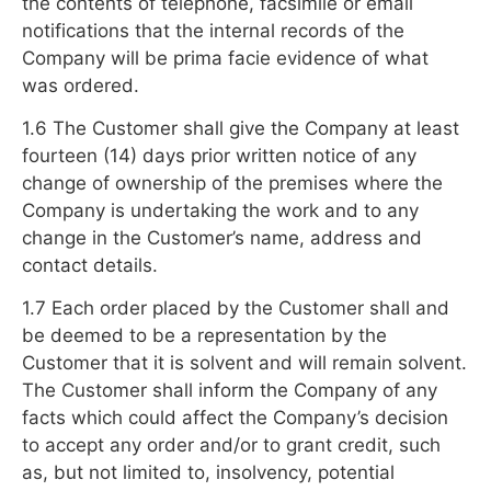
the contents of telephone, facsimile or email
notifications that the internal records of the
Company will be prima facie evidence of what
was ordered.
1.6 The Customer shall give the Company at least
fourteen (14) days prior written notice of any
change of ownership of the premises where the
Company is undertaking the work and to any
change in the Customer’s name, address and
contact details.
1.7 Each order placed by the Customer shall and
be deemed to be a representation by the
Customer that it is solvent and will remain solvent.
The Customer shall inform the Company of any
facts which could affect the Company’s decision
to accept any order and/or to grant credit, such
as, but not limited to, insolvency, potential