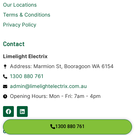
Our Locations
Terms & Conditions
Privacy Policy
Contact
Limelight Electrix
Address: Marmion St, Booragoon WA 6154
1300 880 761
admin@limelightelectrix.com.au
Opening Hours: Mon - Fri: 7am - 4pm
1300 880 761
Copyright © 2026 Limelight Electrix Pty Ltd.