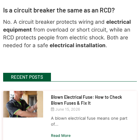
Is a circuit breaker the same as an RCD?
No. A circuit breaker protects wiring and
electrical
equipment
from overload or short circuit, while an
RCD protects people from electric shock. Both are
needed for a safe
electrical installation
.
RECENT POSTS
Blown Electrical Fuse: How to Check
Blown Fuses & Fix It
June 15, 2026
A blown electrical fuse means one part
of...
Read More