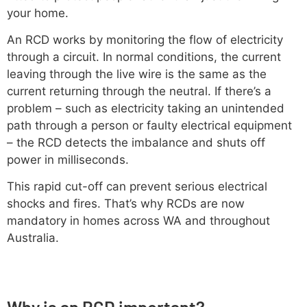
your home.
An RCD works by monitoring the flow of electricity
through a circuit. In normal conditions, the current
leaving through the live wire is the same as the
current returning through the neutral. If there’s a
problem – such as electricity taking an unintended
path through a person or faulty electrical equipment
– the RCD detects the imbalance and shuts off
power in milliseconds.
This rapid cut-off can prevent serious electrical
shocks and fires. That’s why RCDs are now
mandatory in homes across WA and throughout
Australia.
Why is an RCD important?