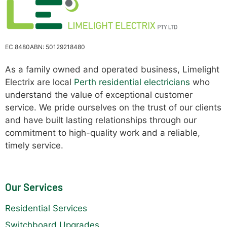
EC 8480
ABN: 50129218480
As a family owned and operated business, Limelight
Electrix are local
Perth residential electricians
who
understand the value of exceptional customer
service. We pride ourselves on the trust of our clients
and have built lasting relationships through our
commitment to high-quality work and a reliable,
timely service.
Our Services
Residential Services
Switchboard Upgrades