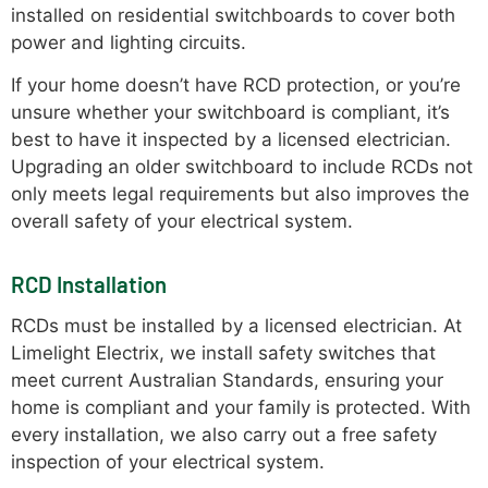
installed on residential switchboards to cover both
power and lighting circuits.
If your home doesn’t have RCD protection, or you’re
unsure whether your switchboard is compliant, it’s
best to have it inspected by a licensed electrician.
Upgrading an older switchboard to include RCDs not
only meets legal requirements but also improves the
overall safety of your electrical system.
RCD Installation
RCDs must be installed by a licensed electrician. At
Limelight Electrix, we install safety switches that
meet current Australian Standards, ensuring your
home is compliant and your family is protected. With
every installation, we also carry out a free safety
inspection of your electrical system.