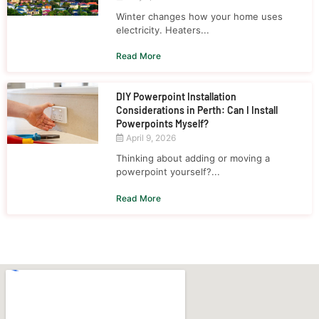
Winter changes how your home uses
electricity. Heaters...
Read More
DIY Powerpoint Installation
Considerations in Perth: Can I Install
Powerpoints Myself?
April 9, 2026
Thinking about adding or moving a
powerpoint yourself?...
Read More