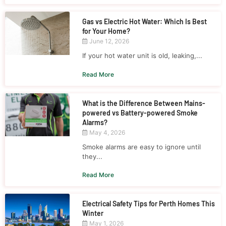
Gas vs Electric Hot Water: Which Is Best
for Your Home?
June 12, 2026
If your hot water unit is old, leaking,...
Read More
What is the Difference Between Mains-
powered vs Battery-powered Smoke
Alarms?
May 4, 2026
Smoke alarms are easy to ignore until
they...
Read More
Electrical Safety Tips for Perth Homes This
Winter
May 1, 2026