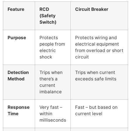
Feature
RCD
Circuit Breaker
(Safety
Switch)
Purpose
Protects
Protects wiring and
people from
electrical equipment
electric
from overload or short
shock
circuit
Detection
Trips when
Trips when current
Method
there’s a
exceeds safe limits
current
imbalance
Response
Very fast –
Fast – but based on
Time
within
current level
milliseconds