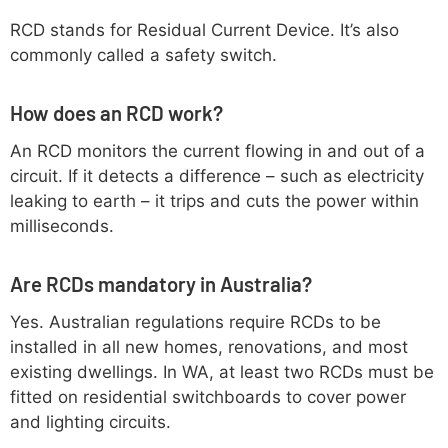
RCD stands for Residual Current Device. It’s also
commonly called a safety switch.
How does an RCD work?
An RCD monitors the current flowing in and out of a
circuit. If it detects a difference – such as electricity
leaking to earth – it trips and cuts the power within
milliseconds.
Are RCDs mandatory in Australia?
Yes. Australian regulations require RCDs to be
installed in all new homes, renovations, and most
existing dwellings. In WA, at least two RCDs must be
fitted on residential switchboards to cover power
and lighting circuits.