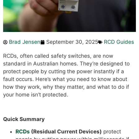
Brad Jensen
September 30, 2025
RCD Guides
RCDs, often called safety switches, are now
standard in Australian homes. They’re designed to
protect people by cutting the power instantly if a
fault occurs. Here’s what you need to know about
how they work, why they matter, and what to do if
your home isn’t protected.
Quick Summary
RCDs
(Residual Current Devices)
protect