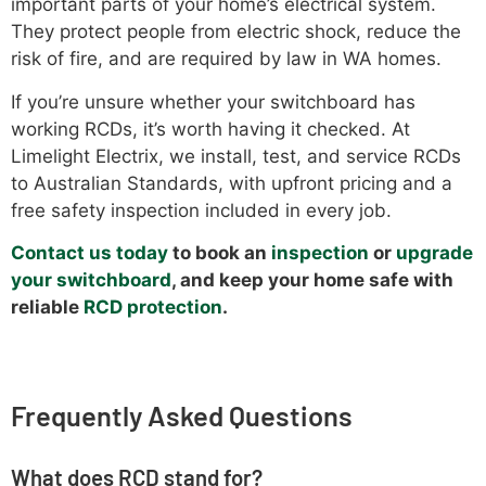
important parts of your home’s electrical system.
They protect people from electric shock, reduce the
risk of fire, and are required by law in WA homes.
If you’re unsure whether your switchboard has
working RCDs, it’s worth having it checked. At
Limelight Electrix, we install, test, and service RCDs
to Australian Standards, with upfront pricing and a
free safety inspection included in every job.
Contact us today
to book an
inspection
or
upgrade
your switchboard
, and keep your home safe with
reliable
RCD protection
.
Frequently Asked Questions
What does RCD stand for?