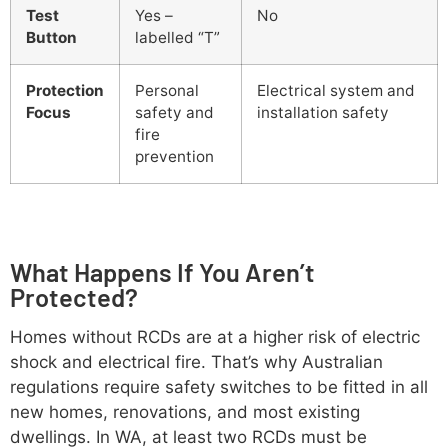
Test
Yes –
No
Button
labelled “T”
Protection
Personal
Electrical system and
Focus
safety and
installation safety
fire
prevention
What Happens If You Aren’t
Protected?
Homes without RCDs are at a higher risk of electric
shock and electrical fire. That’s why Australian
regulations require safety switches to be fitted in all
new homes, renovations, and most existing
dwellings. In WA, at least two RCDs must be