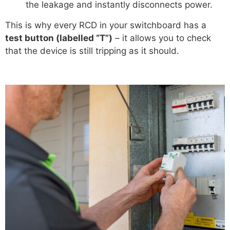
the leakage and instantly disconnects power.
This is why every RCD in your switchboard has a
test button (labelled “T”)
– it allows you to check
that the device is still tripping as it should.