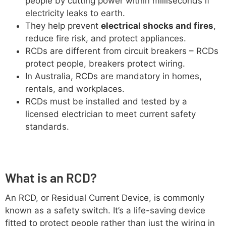
people by cutting power within milliseconds if
electricity leaks to earth.
They help prevent
electrical shocks and fires
,
reduce fire risk, and protect appliances.
RCDs are different from circuit breakers – RCDs
protect people, breakers protect wiring.
In Australia, RCDs are mandatory in homes,
rentals, and workplaces.
RCDs must be installed and tested by a
licensed electrician to meet current safety
standards.
What is an RCD?
An RCD, or Residual Current Device, is commonly
known as a safety switch. It’s a life-saving device
fitted to protect people rather than just the wiring in