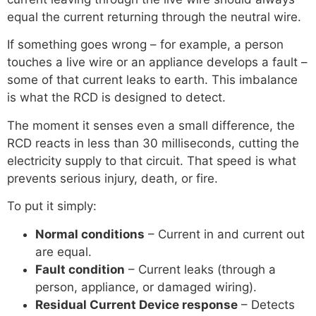
equal the current returning through the neutral wire.
If something goes wrong – for example, a person
touches a live wire or an appliance develops a fault –
some of that current leaks to earth. This imbalance
is what the RCD is designed to detect.
The moment it senses even a small difference, the
RCD reacts in less than 30 milliseconds, cutting the
electricity supply to that circuit. That speed is what
prevents serious injury, death, or fire.
To put it simply:
Normal conditions
– Current in and current out
are equal.
Fault condition
– Current leaks (through a
person, appliance, or damaged wiring).
Residual Current Device response
– Detects