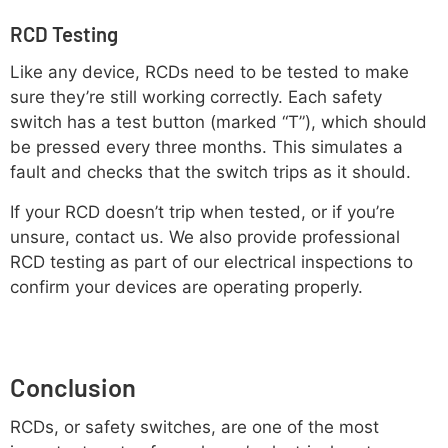
RCD Testing
Like any device, RCDs need to be tested to make
sure they’re still working correctly. Each safety
switch has a test button (marked “T”), which should
be pressed every three months. This simulates a
fault and checks that the switch trips as it should.
If your RCD doesn’t trip when tested, or if you’re
unsure, contact us. We also provide professional
RCD testing as part of our electrical inspections to
confirm your devices are operating properly.
Conclusion
RCDs, or safety switches, are one of the most