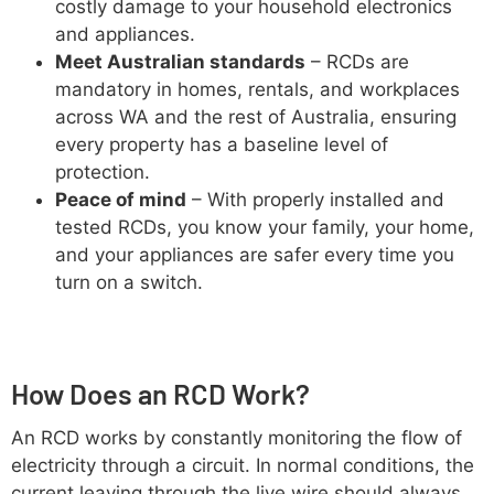
costly damage to your household electronics
and appliances.
Meet Australian standards
– RCDs are
mandatory in homes, rentals, and workplaces
across WA and the rest of Australia, ensuring
every property has a baseline level of
protection.
Peace of mind
– With properly installed and
tested RCDs, you know your family, your home,
and your appliances are safer every time you
turn on a switch.
How Does an RCD Work?
An RCD works by constantly monitoring the flow of
electricity through a circuit. In normal conditions, the
current leaving through the live wire should always