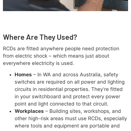
Where Are They Used?
RCDs are fitted anywhere people need protection
from electric shock – which means just about
everywhere electricity is used.
Homes
– In WA and across Australia, safety
switches are required on all power and lighting
circuits in residential properties. They’re fitted
in your switchboard and protect every power
point and light connected to that circuit.
Workplaces
– Building sites, workshops, and
other high-risk areas must use RCDs, especially
where tools and equipment are portable and