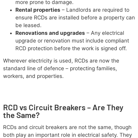
more prone to damage.
Rental properties
– Landlords are required to
ensure RCDs are installed before a property can
be leased.
Renovations and upgrades
– Any electrical
upgrade or renovation must include compliant
RCD protection before the work is signed off.
Wherever electricity is used, RCDs are now the
standard line of defence – protecting families,
workers, and properties.
RCD vs Circuit Breakers – Are They
the Same?
RCDs and circuit breakers are not the same, though
both play an important role in electrical safety. They