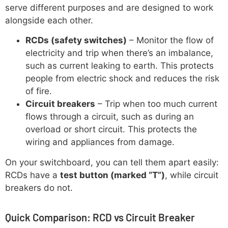
serve different purposes and are designed to work
alongside each other.
RCDs (safety switches)
– Monitor the flow of
electricity and trip when there’s an imbalance,
such as current leaking to earth. This protects
people from electric shock and reduces the risk
of fire.
Circuit breakers
– Trip when too much current
flows through a circuit, such as during an
overload or short circuit. This protects the
wiring and appliances from damage.
On your switchboard, you can tell them apart easily:
RCDs have a
test button (marked “T”)
, while circuit
breakers do not.
Quick Comparison: RCD vs Circuit Breaker