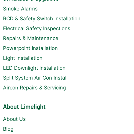
Smoke Alarms
RCD & Safety Switch Installation
Electrical Safety Inspections
Repairs & Maintenance
Powerpoint Installation
Light Installation
LED Downlight Installation
Split System Air Con Install
Aircon Repairs & Servicing
About Limelight
About Us
Blog