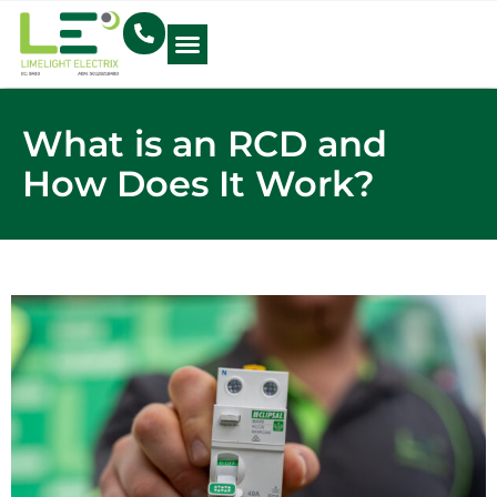
Electrical Blog
What is an RCD and
How Does It Work?