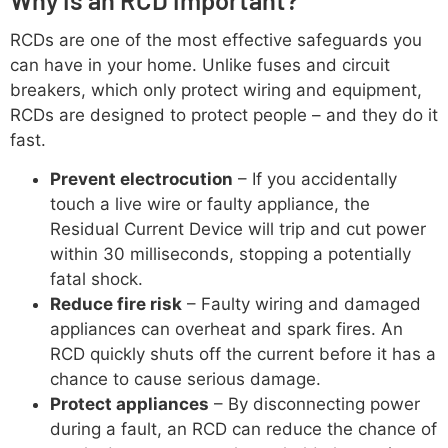
RCDs are one of the most effective safeguards you
can have in your home. Unlike fuses and circuit
breakers, which only protect wiring and equipment,
RCDs are designed to protect people – and they do it
fast.
Prevent electrocution
– If you accidentally
touch a live wire or faulty appliance, the
Residual Current Device will trip and cut power
within 30 milliseconds, stopping a potentially
fatal shock.
Reduce fire risk
– Faulty wiring and damaged
appliances can overheat and spark fires. An
RCD quickly shuts off the current before it has a
chance to cause serious damage.
Protect appliances
– By disconnecting power
during a fault, an RCD can reduce the chance of