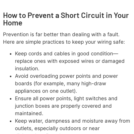
How to Prevent a Short Circuit in Your
Home
Prevention is far better than dealing with a fault.
Here are simple practices to keep your wiring safe:
Keep cords and cables in good condition—
replace ones with exposed wires or damaged
insulation.
Avoid overloading power points and power
boards (for example, many high-draw
appliances on one outlet).
Ensure all power points, light switches and
junction boxes are properly covered and
maintained.
Keep water, dampness and moisture away from
outlets, especially outdoors or near