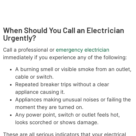
When Should You Call an Electrician
Urgently?
Call a professional or
emergency electrician
immediately if you experience any of the following:
A burning smell or visible smoke from an outlet,
cable or switch.
Repeated breaker trips without a clear
appliance causing it.
Appliances making unusual noises or failing the
moment they are turned on.
Any power point, switch or outlet feels hot,
looks scorched or shows damage.
These are all serious indicators that your electrical