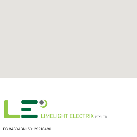
EC 8480
ABN: 50129218480