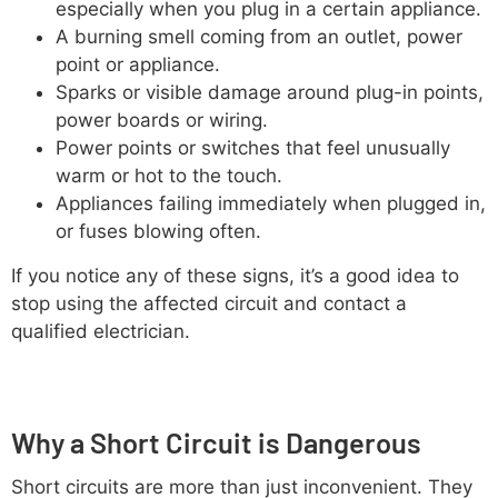
especially when you plug in a certain appliance.
A burning smell coming from an outlet, power
point or appliance.
Sparks or visible damage around plug-in points,
power boards or wiring.
Power points or switches that feel unusually
warm or hot to the touch.
Appliances failing immediately when plugged in,
or fuses blowing often.
If you notice any of these signs, it’s a good idea to
stop using the affected circuit and contact a
qualified electrician.
Why a Short Circuit is Dangerous
Short circuits are more than just inconvenient. They