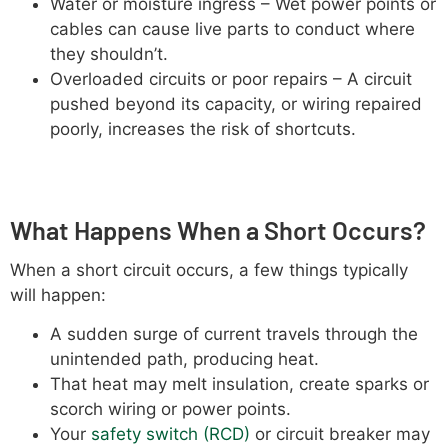
Water or moisture ingress – Wet power points or
cables can cause live parts to conduct where
they shouldn’t.
Overloaded circuits or poor repairs – A circuit
pushed beyond its capacity, or wiring repaired
poorly, increases the risk of shortcuts.
What Happens When a Short Occurs?
When a short circuit occurs, a few things typically
will happen:
A sudden surge of current travels through the
unintended path, producing heat.
That heat may melt insulation, create sparks or
scorch wiring or power points.
Your
safety switch (RCD)
or circuit breaker may