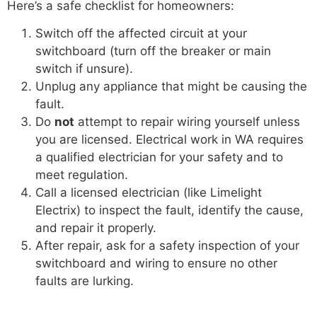
Here’s a safe checklist for homeowners:
Switch off the affected circuit at your
switchboard (turn off the breaker or main
switch if unsure).
Unplug any appliance that might be causing the
fault.
Do
not
attempt to repair wiring yourself unless
you are licensed. Electrical work in WA requires
a qualified electrician for your safety and to
meet regulation.
Call a licensed electrician (like Limelight
Electrix) to inspect the fault, identify the cause,
and repair it properly.
After repair, ask for a safety inspection of your
switchboard and wiring to ensure no other
faults are lurking.