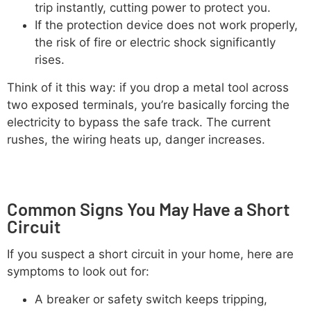
trip instantly, cutting power to protect you.
If the protection device does not work properly,
the risk of fire or electric shock significantly
rises.
Think of it this way: if you drop a metal tool across
two exposed terminals, you’re basically forcing the
electricity to bypass the safe track. The current
rushes, the wiring heats up, danger increases.
Common Signs You May Have a Short
Circuit
If you suspect a short circuit in your home, here are
symptoms to look out for:
A breaker or safety switch keeps tripping,