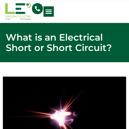
Electrical Blog
What is an Electrical
Short or Short Circuit?