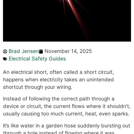
Brad Jensen
November 14, 2025
Electrical Safety Guides
An electrical short, often called a short circuit,
happens when electricity takes an unintended
shortcut through your wiring.
Instead of following the correct path through a
device or circuit, the current flows where it shouldn’t,
usually causing too much current, heat, even sparks.
It’s like water in a garden hose suddenly bursting out
through a hole instead of flowing where it was