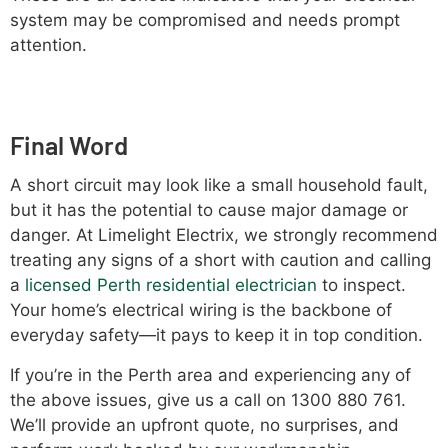
system may be compromised and needs prompt
attention.
Final Word
A short circuit may look like a small household fault,
but it has the potential to cause major damage or
danger. At Limelight Electrix, we strongly recommend
treating any signs of a short with caution and calling
a
licensed Perth residential electrician
to inspect.
Your home’s electrical wiring is the backbone of
everyday safety—it pays to keep it in top condition.
If you’re in the Perth area and experiencing any of
the above issues, give us a call on 1300 880 761.
We’ll provide an upfront quote, no surprises, and