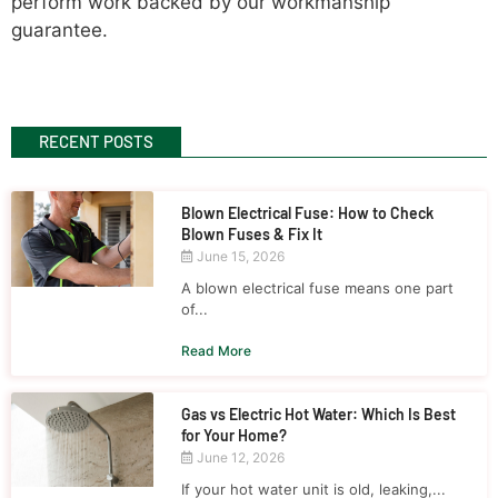
perform work backed by our workmanship
guarantee.
RECENT POSTS
Blown Electrical Fuse: How to Check
Blown Fuses & Fix It
June 15, 2026
A blown electrical fuse means one part
of...
Read More
Gas vs Electric Hot Water: Which Is Best
for Your Home?
June 12, 2026
If your hot water unit is old, leaking,...