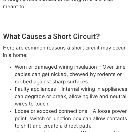
meant to.
What Causes a Short Circuit?
Here are common reasons a short circuit may occur
in a home:
Worn or damaged wiring insulation – Over time
cables can get nicked, chewed by rodents or
rubbed against sharp surfaces.
Faulty appliances – Internal wiring in appliances
can degrade or break, allowing live and neutral
wires to touch.
Loose or exposed connections – A loose power
point, switch or junction box can allow contacts
to shift and create a direct path.