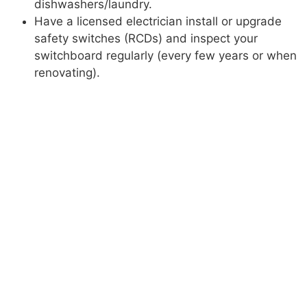
dishwashers/laundry.
Have a licensed electrician install or upgrade
safety switches (RCDs) and inspect your
switchboard regularly (every few years or when
renovating).