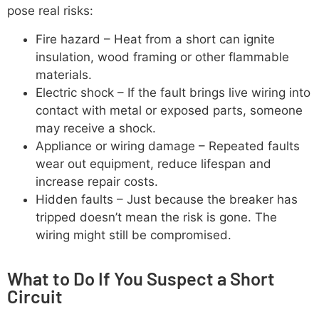
pose real risks:
Fire hazard – Heat from a short can ignite
insulation, wood framing or other flammable
materials.
Electric shock – If the fault brings live wiring into
contact with metal or exposed parts, someone
may receive a shock.
Appliance or wiring damage – Repeated faults
wear out equipment, reduce lifespan and
increase repair costs.
Hidden faults – Just because the breaker has
tripped doesn’t mean the risk is gone. The
wiring might still be compromised.
What to Do If You Suspect a Short
Circuit