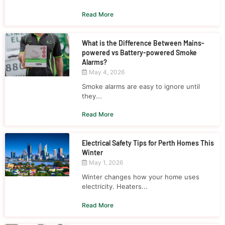
Read More
What is the Difference Between Mains-
powered vs Battery-powered Smoke
Alarms?
May 4, 2026
Smoke alarms are easy to ignore until
they...
Read More
Electrical Safety Tips for Perth Homes This
Winter
May 1, 2026
Winter changes how your home uses
electricity. Heaters...
Read More