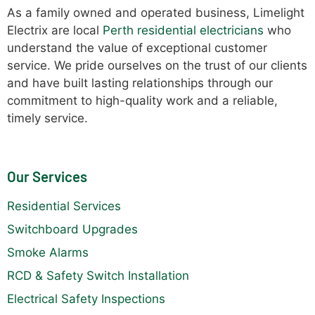
As a family owned and operated business, Limelight
Electrix are local
Perth residential electricians
who
understand the value of exceptional customer
service. We pride ourselves on the trust of our clients
and have built lasting relationships through our
commitment to high-quality work and a reliable,
timely service.
Our Services
Residential Services
Switchboard Upgrades
Smoke Alarms
RCD & Safety Switch Installation
Electrical Safety Inspections