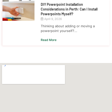
DIY Powerpoint Installation
Considerations in Perth: Can I Install
Powerpoints Myself?
April 9, 2026
Thinking about adding or moving a
powerpoint yourself?...
Read More