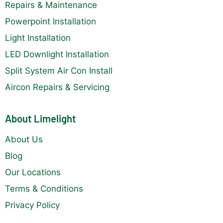
Repairs & Maintenance
Powerpoint Installation
Light Installation
LED Downlight Installation
Split System Air Con Install
Aircon Repairs & Servicing
About Limelight
About Us
Blog
Our Locations
Terms & Conditions
Privacy Policy