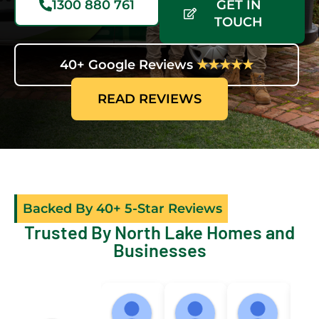
1300 880 761
GET IN
TOUCH
40+ Google Reviews
★★★★★
READ REVIEWS
Backed By 40+ 5-Star Reviews
Trusted By North Lake Homes and
Businesses
Sally
micky beard
Nicole