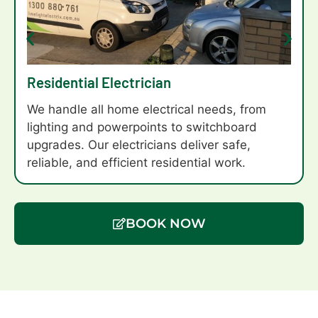
Residential Electrician
We handle all home electrical needs, from
lighting and powerpoints to switchboard
upgrades. Our electricians deliver safe,
reliable, and efficient residential work.
BOOK NOW