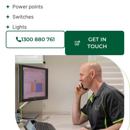
Power points
Switches
Lights
1300 880 761
GET IN
TOUCH