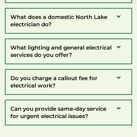
What does a domestic North Lake
electrician do?
What lighting and general electrical
services do you offer?
Do you charge a callout fee for
electrical work?
Can you provide same-day service
for urgent electrical issues?