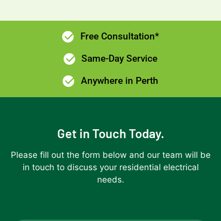
Free Consultation*
Same-Day Service
Anywhere in Perth
Get in Touch Today.
Please fill out the form below and our team will be
in touch to discuss your residential electrical
needs.