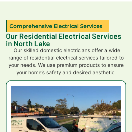
capped
off
patio
Comprehensive Electrical Services
uprights.Thank
Our Residential Electrical Services
you
in North Lake
,your
workmanship
Our skilled domestic electricians offer a wide
is
range of residential electrical services tailored to
great.
your needs. We use premium products to ensure
your home’s safety and desired aesthetic.