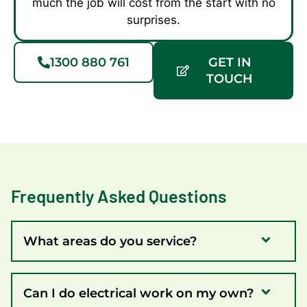
much the job will cost from the start with no
surprises.
1300 880 761
GET IN
TOUCH
Frequently Asked Questions
What areas do you service?
Can I do electrical work on my own?