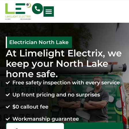
Electrical Blog
Electrician North Lake
At Limelight Electrix, we
keep your North Lake
home safe.
Free safety inspection with every service
Up front pricing and no surprises
$0 callout fee
Workmanship guarantee