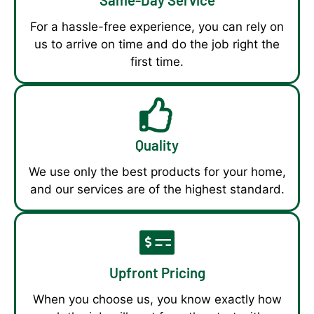
For a hassle-free experience, you can rely on
us to arrive on time and do the job right the
first time.
Quality
We use only the best products for your home,
and our services are of the highest standard.
Upfront Pricing
When you choose us, you know exactly how