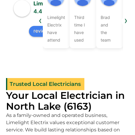
07:47 19 Jun 26
05:37 18 Jun 26
05:49 1
Limelight Electrix
4.4
‹
›
Limelight
Third
Brad
Bra
Based on 50 reviews
Electrix
time I
and
Lev
review us on
have
have
the
wer
attend
used
team
ver
to our
them
at
frie
electrical
cannot
Limelight
and
jobs
speak
Electrix
pro
over
highly
recently
Com
the
enough
came
the
Trusted Local Electricians
years.They
of their
to
wor
Your Local Electrician in
are
workmanship
provide
qui
consistently
knowledge
electrical
and
North Lake (6163)
thorough
and
services
effi
As a family-owned and operated business,
and on
friendliness
after
as 
Limelight Electrix values exceptional customer
time.Brad
.Great
we got
as
service. We build lasting relationships based on
assisted
a new
rec