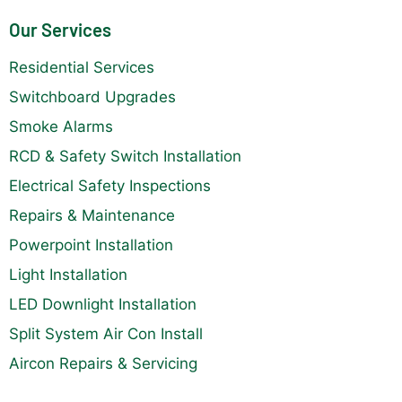
Our Services
Residential Services
Switchboard Upgrades
Smoke Alarms
RCD & Safety Switch Installation
Electrical Safety Inspections
Repairs & Maintenance
Powerpoint Installation
Light Installation
LED Downlight Installation
Split System Air Con Install
Aircon Repairs & Servicing