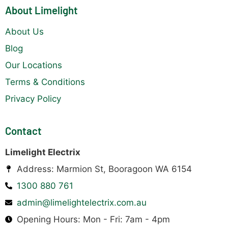
About Limelight
About Us
Blog
Our Locations
Terms & Conditions
Privacy Policy
Contact
Limelight Electrix
Address: Marmion St, Booragoon WA 6154
1300 880 761
admin@limelightelectrix.com.au
Opening Hours: Mon - Fri: 7am - 4pm