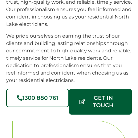
trust, high-quality work, and reliable, timely service.
with
patio
up-
Our professionalism ensures you feel informed and
the
installed.They
gra
confident in choosing us as your residential North
light
rewired
nee
Lake electricians.
selection
the
to 
for the
pool
hou
We pride ourselves on earning the trust of our
outdoor
pump,
hig
clients and building lasting relationships through
area
connected
re
our commitment to high-quality work and reliable,
which
some
Lim
timely service for North Lake residents. Our
is 4x
outlets
Elex
dedication to professionalism ensures that you
up
for an
😃
feel informed and confident when choosing us as
/down-
external
your residential electricians.
lights &
fan
two
that
1300 880 761
GET IN
matching
will be
TOUCH
lights
installed
for the
shortly,
rear
and a
and
few