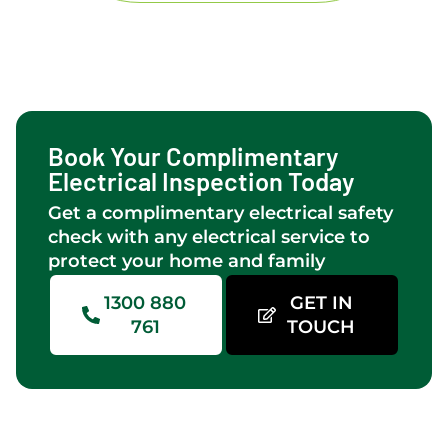
and
in
kitchen
Perth.
lights &
fan.too.Levi
and
Brad
Book Your Complimentary
did a
Electrical Inspection Today
great
Get a complimentary electrical safety
job of
check with any electrical service to
the
protect your home and family
installation
which
1300 880
GET IN
came
761
TOUCH
off a
difficult
roof
line
onto