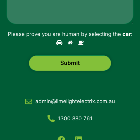
*
Please prove you are human by selecting the
car
:
Submit
admin@limelightelectrix.com.au
1300 880 761