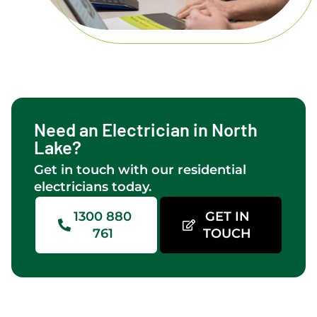
Need an Electrician in North
Lake?
Get in touch with our residential
electricians today.
1300 880
GET IN
761
TOUCH