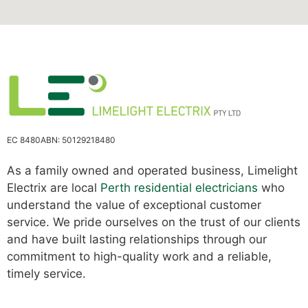
EC 8480
ABN: 50129218480
As a family owned and operated business, Limelight
Electrix are local
Perth residential electricians
who
understand the value of exceptional customer
service. We pride ourselves on the trust of our clients
and have built lasting relationships through our
commitment to high-quality work and a reliable,
timely service.