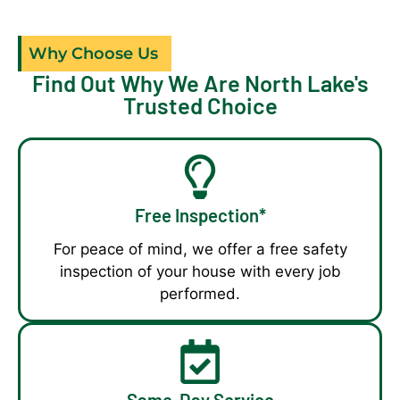
Why Choose Us
Find Out Why We Are North Lake's
Trusted Choice
Free Inspection*
For peace of mind, we offer a free safety
inspection of your house with every job
performed.
Same-Day Service