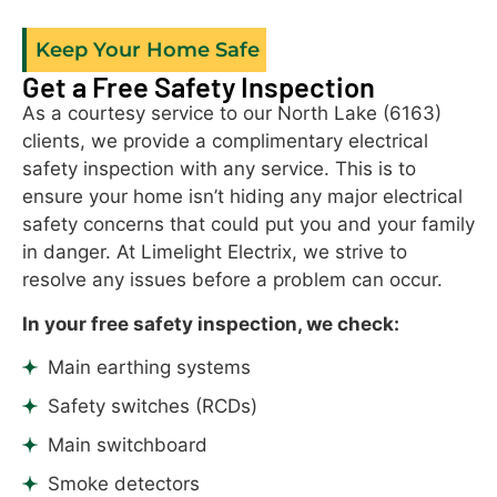
Keep Your Home Safe
Get a Free Safety Inspection
As a courtesy service to our North Lake (6163)
clients, we provide a complimentary electrical
safety inspection with any service. This is to
ensure your home isn’t hiding any major electrical
safety concerns that could put you and your family
in danger. At Limelight Electrix, we strive to
resolve any issues before a problem can occur.
In your free safety inspection, we check:
Main earthing systems
Safety switches (RCDs)
Main switchboard
Smoke detectors