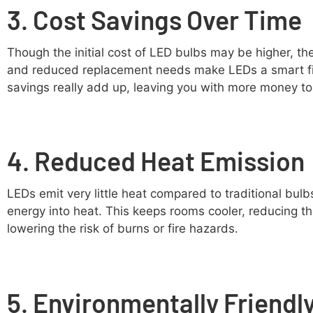
3. Cost Savings Over Time
Though the initial cost of LED bulbs may be higher, th
and reduced replacement needs make LEDs a smart fin
savings really add up, leaving you with more money t
4. Reduced Heat Emission
LEDs emit very little heat compared to traditional bul
energy into heat. This keeps rooms cooler, reducing th
lowering the risk of burns or fire hazards.
5. Environmentally Friendl