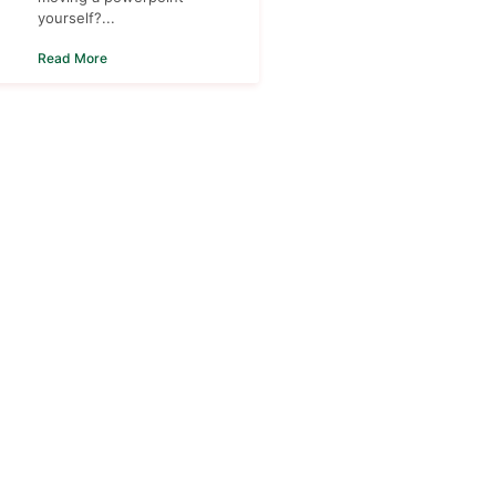
yourself?...
Read More