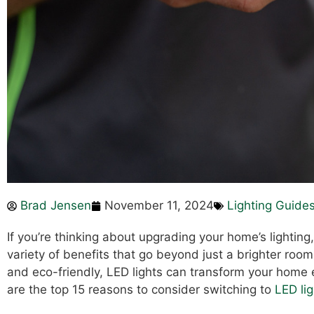
Brad Jensen
November 11, 2024
Lighting Guide
If you’re thinking about upgrading your home’s lighting,
variety of benefits that go beyond just a brighter room
and eco-friendly, LED lights can transform your home
are the top 15 reasons to consider switching to
LED lig