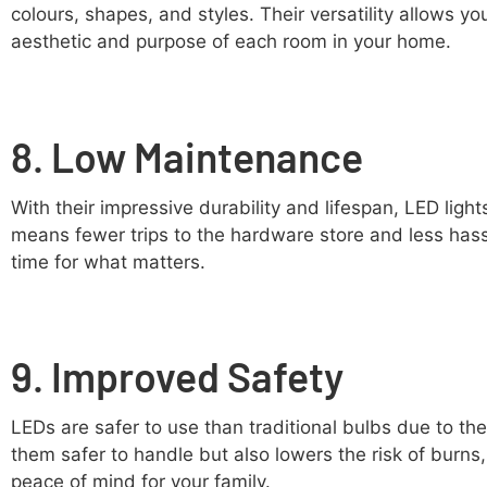
colours, shapes, and styles. Their versatility allows yo
aesthetic and purpose of each room in your home.
8. Low Maintenance
With their impressive durability and lifespan, LED light
means fewer trips to the hardware store and less has
time for what matters.
9. Improved Safety
LEDs are safer to use than traditional bulbs due to th
them safer to handle but also lowers the risk of burns,
peace of mind for your family.