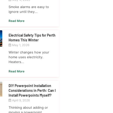
Smoke alarms are easy to
ignore until they...
Read More
Electrical Safety Tips for Perth
Homes This Winter
May 1, 2026
Winter changes how your
home uses electricity.
Heaters...
Read More
DIY Powerpoint Installation
Considerations in Perth: Can I
Install Powerpoints Myself?
April 9, 2026
Thinking about adding or
moving a powerpoint