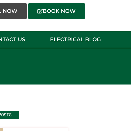
L NOW
BOOK NOW
NTACT US
ELECTRICAL BLOG
POSTS