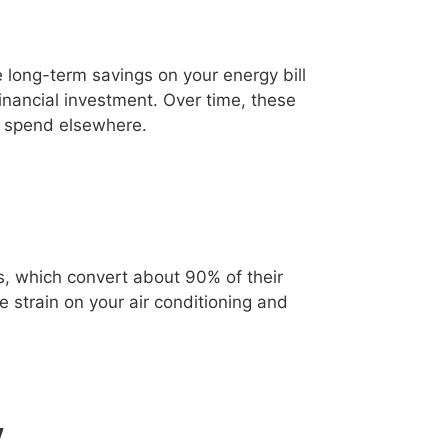
e long-term savings on your energy bill
ancial investment. Over time, these
o spend elsewhere.
bs, which convert about 90% of their
e strain on your air conditioning and
y