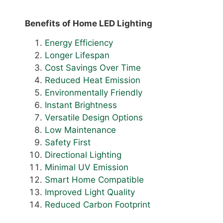
Benefits of Home LED Lighting
Energy Efficiency
Longer Lifespan
Cost Savings Over Time
Reduced Heat Emission
Environmentally Friendly
Instant Brightness
Versatile Design Options
Low Maintenance
Safety First
Directional Lighting
Minimal UV Emission
Smart Home Compatible
Improved Light Quality
Reduced Carbon Footprint