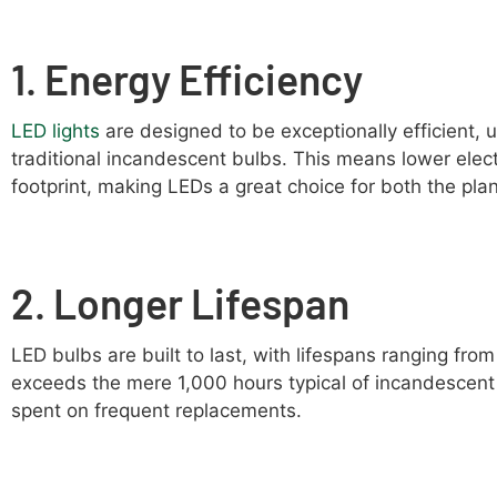
1. Energy Efficiency
LED lights
are designed to be exceptionally efficient, 
traditional incandescent bulbs. This means lower electr
footprint, making LEDs a great choice for both the pla
2. Longer Lifespan
LED bulbs are built to last, with lifespans ranging fro
exceeds the mere 1,000 hours typical of incandescent
spent on frequent replacements.