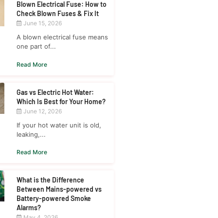
Blown Electrical Fuse: How to
Check Blown Fuses & Fix It
June 15, 2026
A blown electrical fuse means
one part of...
Read More
Gas vs Electric Hot Water:
Which Is Best for Your Home?
June 12, 2026
If your hot water unit is old,
leaking,...
Read More
What is the Difference
Between Mains-powered vs
Battery-powered Smoke
Alarms?
May 4, 2026