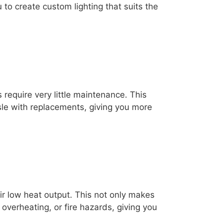
u to create custom lighting that suits the
s require very little maintenance. This
sle with replacements, giving you more
eir low heat output. This not only makes
 overheating, or fire hazards, giving you