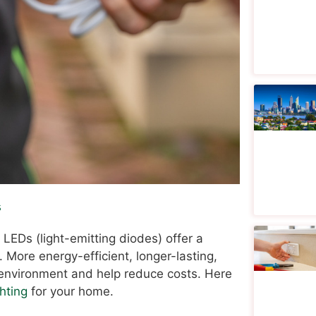
s
 LEDs (light-emitting diodes) offer a
. More energy-efficient, longer-lasting,
 environment and help reduce costs. Here
hting
for your home.