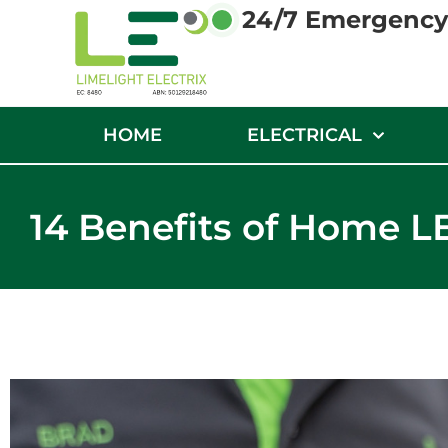
24/7 Emergency 
HOME
ELECTRICAL
14 Benefits of Home L