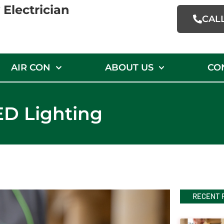
Electrician
CAL
AIR CON
ABOUT US
CO
ED Lighting
RECENT 