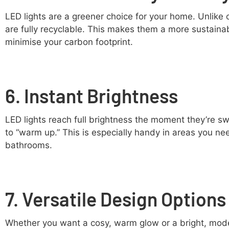
LED lights are a greener choice for your home. Unlike
are fully recyclable. This makes them a more sustaina
minimise your carbon footprint.
6. Instant Brightness
LED lights reach full brightness the moment they’re sw
to “warm up.” This is especially handy in areas you need
bathrooms.
7. Versatile Design Options
Whether you want a cosy, warm glow or a bright, mode