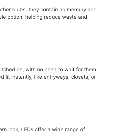
 other bulbs, they contain no mercury and
ble option, helping reduce waste and
itched on, with no need to wait for them
 lit instantly, like entryways, closets, or
rn look, LEDs offer a wide range of