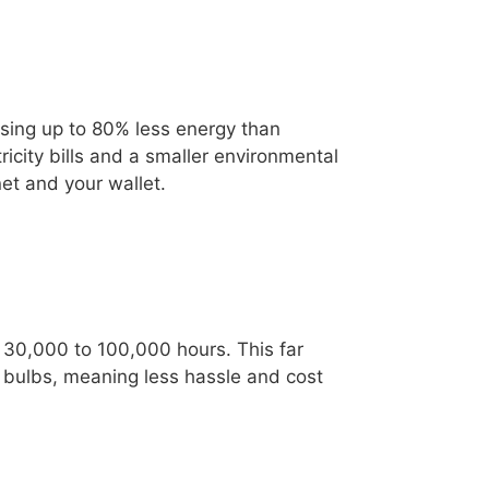
using up to 80% less energy than
icity bills and a smaller environmental
net and your wallet.
m 30,000 to 100,000 hours. This far
 bulbs, meaning less hassle and cost