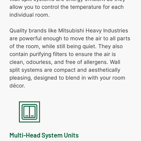
allow you to control the temperature for each
individual room.
Quality brands like Mitsubishi Heavy Industries
are powerful enough to move the air to all parts
of the room, while still being quiet. They also
contain purifying filters to ensure the air is
clean, odourless, and free of allergens. Wall
split systems are compact and aesthetically
pleasing, designed to blend in with your room
décor.
Multi-Head System Units