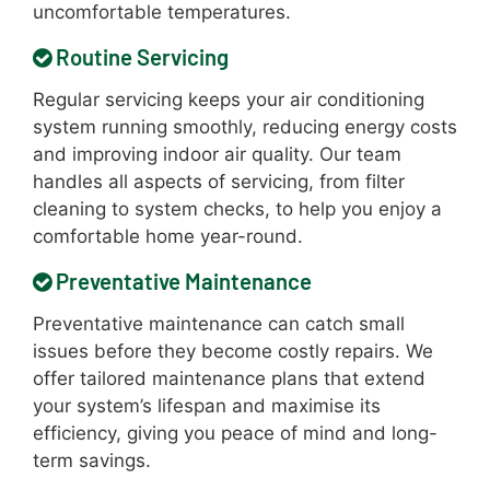
uncomfortable temperatures.
Routine Servicing
Regular servicing keeps your air conditioning
system running smoothly, reducing energy costs
and improving indoor air quality. Our team
handles all aspects of servicing, from filter
cleaning to system checks, to help you enjoy a
comfortable home year-round.
Preventative Maintenance
Preventative maintenance can catch small
issues before they become costly repairs. We
offer tailored maintenance plans that extend
your system’s lifespan and maximise its
efficiency, giving you peace of mind and long-
term savings.