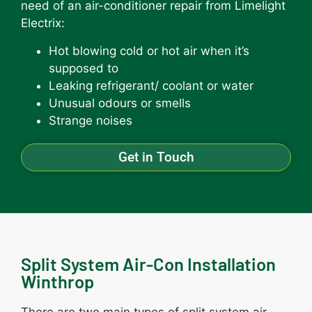
need of an air-conditioner repair from Limelight
Electrix:
Hot blowing cold or hot air when it’s
supposed to
Leaking refrigerant/ coolant or water
Unusual odours or smells
Strange noises
Get in Touch
Split System Air-Con Installation
Winthrop
There are two main types of split system air-