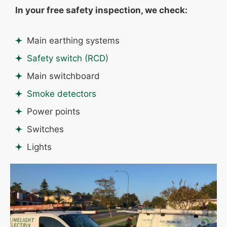
In your free safety inspection, we check:
Main earthing systems
Safety switch (RCD)
Main switchboard
Smoke detectors
Power points
Switches
Lights