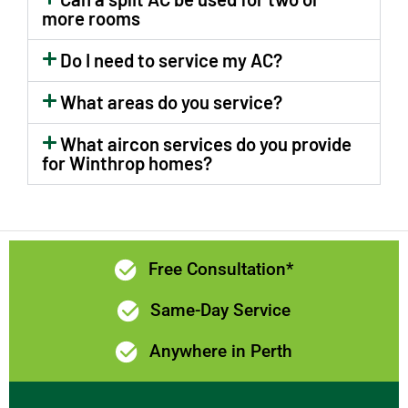
rear and
communication
more rooms
side of the
and prices
house.Now
were all
Do I need to service my AC?
we feel as
excellent. I
What areas do you service?
though a
would highly
new room
recommend
What aircon services do you provide
has been
Limelight
for Winthrop homes?
added to
Electrix if
the home!😊
you need a
The
quality
switchboard
electrician in
has been
Perth.
Free Consultation*
upgraded
and kitchen
Same-Day Service
lights &
Anywhere in Perth
fan.too.Levi
and Brad
did a great