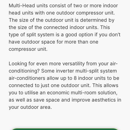
Multi-Head units consist of two or more indoor
head units with one outdoor compressor unit.
The size of the outdoor unit is determined by
the size of the connected indoor units. This
type of split system is a good option if you don’t
have outdoor space for more than one
compressor unit.
Looking for even more versatility from your air-
conditioning? Some inverter multi-split system
air-conditioners allow up to 8 indoor units to be
connected to just one outdoor unit. This allows
you to utilise an economic multi-room solution,
as well as save space and improve aesthetics in
your outdoor area.