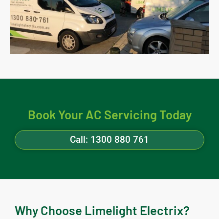
Book Your AC Servicing Today
Call: 1300 880 761
Why Choose Limelight Electrix?