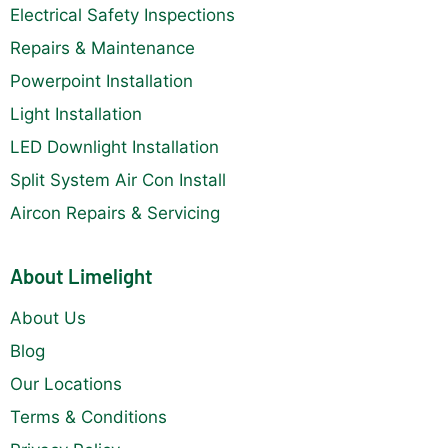
Electrical Safety Inspections
Repairs & Maintenance
Powerpoint Installation
Light Installation
LED Downlight Installation
Split System Air Con Install
Aircon Repairs & Servicing
About Limelight
About Us
Blog
Our Locations
Terms & Conditions