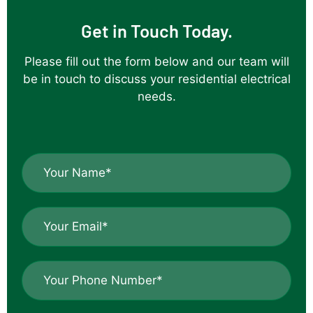
job of the
Get in Touch Today.
installation
which came
Please fill out the form below and our team will
off a
be in touch to discuss your residential electrical
difficult roof
needs.
line onto
capped off
patio
uprights.Thank
N
you ,your
a
workmanship
m
e
is great.
E
*
m
*
a
i
P
l
h
*
o
n