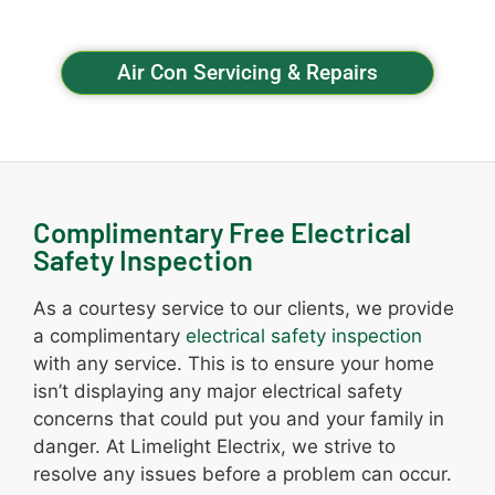
Air Con Servicing & Repairs
Complimentary Free Electrical
Safety Inspection
As a courtesy service to our clients, we provide
a complimentary
electrical safety inspection
with any service. This is to ensure your home
isn’t displaying any major electrical safety
concerns that could put you and your family in
danger. At Limelight Electrix, we strive to
resolve any issues before a problem can occur.