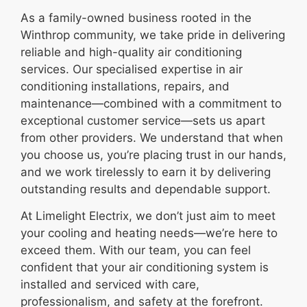
As a family-owned business rooted in the
Winthrop community, we take pride in delivering
reliable and high-quality air conditioning
services. Our specialised expertise in air
conditioning installations, repairs, and
maintenance—combined with a commitment to
exceptional customer service—sets us apart
from other providers. We understand that when
you choose us, you’re placing trust in our hands,
and we work tirelessly to earn it by delivering
outstanding results and dependable support.
At Limelight Electrix, we don’t just aim to meet
your cooling and heating needs—we’re here to
exceed them. With our team, you can feel
confident that your air conditioning system is
installed and serviced with care,
professionalism, and safety at the forefront.