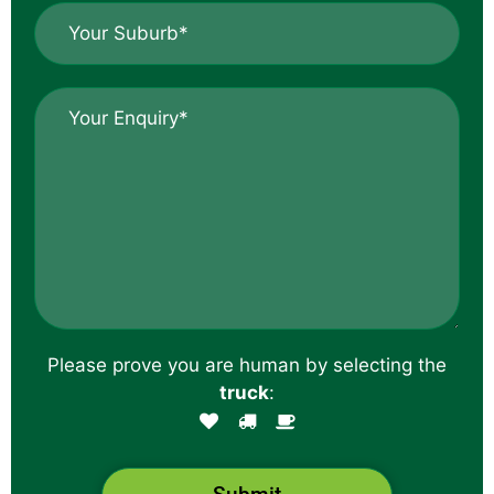
Y
e
o
*
u
r
E
S
n
u
q
b
u
u
i
r
r
b
y
*
*
Please prove you are human by selecting the
truck
: