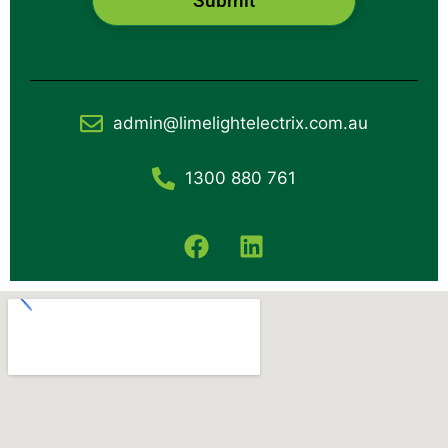
Submit
admin@limelightelectrix.com.au
1300 880 761