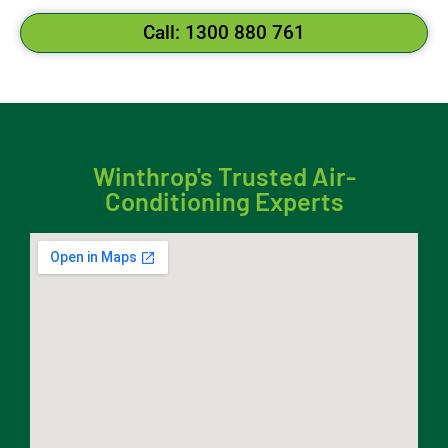
Call: 1300 880 761
Winthrop's Trusted Air-
Conditioning Experts