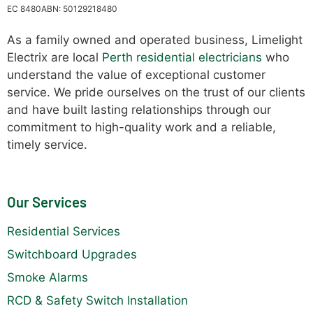
EC 8480
ABN: 50129218480
As a family owned and operated business, Limelight
Electrix are local
Perth residential electricians
who
understand the value of exceptional customer
service. We pride ourselves on the trust of our clients
and have built lasting relationships through our
commitment to high-quality work and a reliable,
timely service.
Our Services
Residential Services
Switchboard Upgrades
Smoke Alarms
RCD & Safety Switch Installation