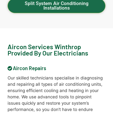
Split System Air Conditioning
Installations
Aircon Services Winthrop
Provided By Our Electricians
Aircon Repairs
Our skilled technicians specialise in diagnosing
and repairing all types of air conditioning units,
ensuring efficient cooling and heating in your
home. We use advanced tools to pinpoint
issues quickly and restore your system’s
performance, so you don’t have to endure