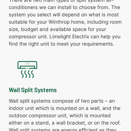
conditioners we can install to choose from. The
system you select will depend on what is most
suitable for your Winthrop home, including room
size, budget and available space for your
compressor unit. Limelight Electrix can help you
find the right unit to meet your requirements.
Wall Split Systems
Wall split systems compose of two parts – an
indoor unit which is mounted on a wall, and the
outdoor compressor unit, which is mounted
either on a stand, a wall bracket, or on the roof.
Wall split systems are energy efficient as they