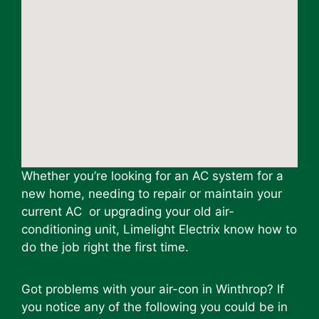
Whether you’re looking for an AC system for a
new home, needing to repair or maintain your
current AC or upgrading your old air-
conditioning unit, Limelight Electrix know how to
do the job right the first time.
Got problems with your air-con in Winthrop? If
you notice any of the following you could be in