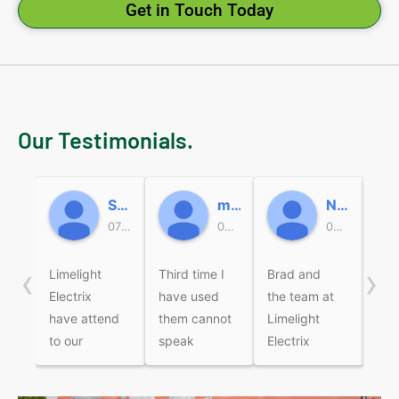
Get in Touch Today
Our Testimonials.
Sally
micky beard
Nicole Miller
07:47 19 Jun 26
05:37 18 Jun 26
05:49 16 Jun 26
‹
›
Limelight
Third time I
Brad and
Bra
Electrix
have used
the team at
wer
have attend
them cannot
Limelight
fri
to our
speak
Electrix
pro
electrical
highly
recently
Com
jobs over
enough of
came to
the