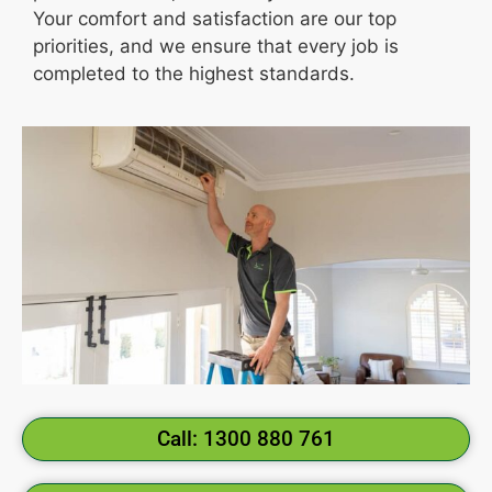
Your comfort and satisfaction are our top
priorities, and we ensure that every job is
completed to the highest standards.
Call: 1300 880 761