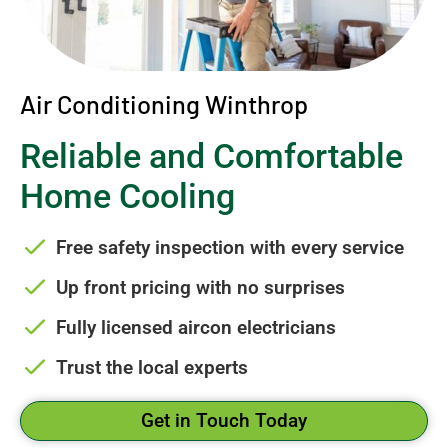
Air Conditioning Winthrop
Reliable and Comfortable
Home Cooling
Free safety inspection with every service
Up front pricing with no surprises
Fully licensed aircon electricians
Trust the local experts
Get in Touch Today