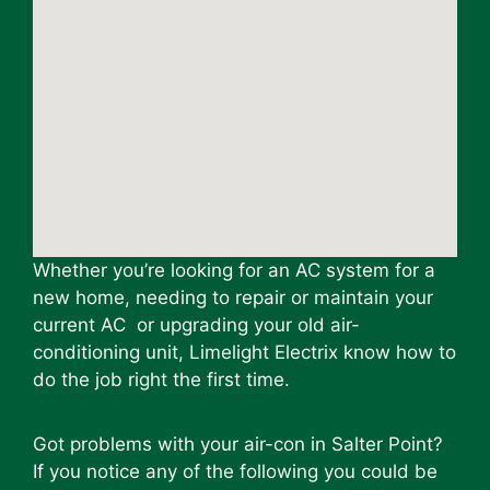
Whether you’re looking for an AC system for a
new home, needing to repair or maintain your
current AC or upgrading your old air-
conditioning unit, Limelight Electrix know how to
do the job right the first time.
Got problems with your air-con in Salter Point?
If you notice any of the following you could be