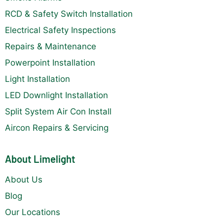
RCD & Safety Switch Installation
Electrical Safety Inspections
Repairs & Maintenance
Powerpoint Installation
Light Installation
LED Downlight Installation
Split System Air Con Install
Aircon Repairs & Servicing
About Limelight
About Us
Blog
Our Locations