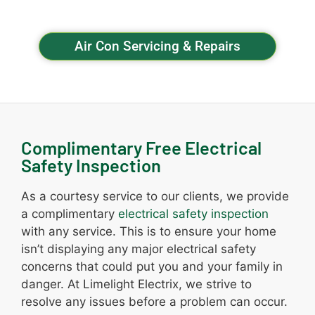
Air Con Servicing & Repairs
Complimentary Free Electrical
Safety Inspection
As a courtesy service to our clients, we provide
a complimentary
electrical safety inspection
with any service. This is to ensure your home
isn’t displaying any major electrical safety
concerns that could put you and your family in
danger. At Limelight Electrix, we strive to
resolve any issues before a problem can occur.