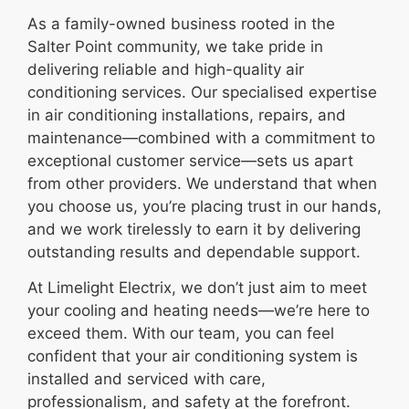
As a family-owned business rooted in the
Salter Point community, we take pride in
delivering reliable and high-quality air
conditioning services. Our specialised expertise
in air conditioning installations, repairs, and
maintenance—combined with a commitment to
exceptional customer service—sets us apart
from other providers. We understand that when
you choose us, you’re placing trust in our hands,
and we work tirelessly to earn it by delivering
outstanding results and dependable support.
At Limelight Electrix, we don’t just aim to meet
your cooling and heating needs—we’re here to
exceed them. With our team, you can feel
confident that your air conditioning system is
installed and serviced with care,
professionalism, and safety at the forefront.