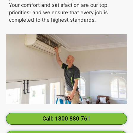
Your comfort and satisfaction are our top
priorities, and we ensure that every job is
completed to the highest standards.
Call: 1300 880 761