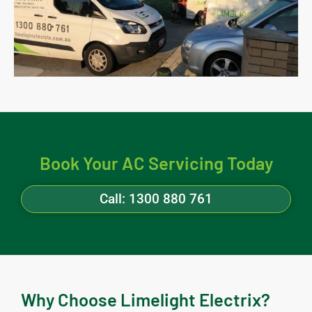
Book Your AC Servicing Today
Call: 1300 880 761
Why Choose Limelight Electrix?