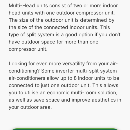
Multi-Head units consist of two or more indoor
head units with one outdoor compressor unit.
The size of the outdoor unit is determined by
the size of the connected indoor units. This
type of split system is a good option if you don’t
have outdoor space for more than one
compressor unit.
Looking for even more versatility from your air-
conditioning? Some inverter multi-split system
air-conditioners allow up to 8 indoor units to be
connected to just one outdoor unit. This allows
you to utilise an economic multi-room solution,
as well as save space and improve aesthetics in
your outdoor area.