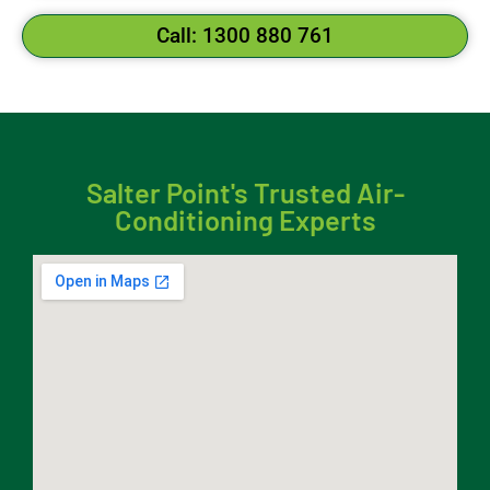
Call: 1300 880 761
Salter Point's Trusted Air-
Conditioning Experts