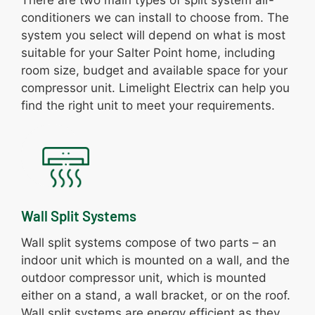
conditioners we can install to choose from. The
system you select will depend on what is most
suitable for your Salter Point home, including
room size, budget and available space for your
compressor unit. Limelight Electrix can help you
find the right unit to meet your requirements.
Wall Split Systems
Wall split systems compose of two parts – an
indoor unit which is mounted on a wall, and the
outdoor compressor unit, which is mounted
either on a stand, a wall bracket, or on the roof.
Wall split systems are energy efficient as they