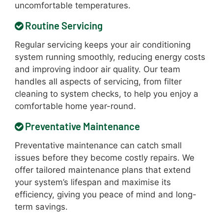
uncomfortable temperatures.
Routine Servicing
Regular servicing keeps your air conditioning
system running smoothly, reducing energy costs
and improving indoor air quality. Our team
handles all aspects of servicing, from filter
cleaning to system checks, to help you enjoy a
comfortable home year-round.
Preventative Maintenance
Preventative maintenance can catch small
issues before they become costly repairs. We
offer tailored maintenance plans that extend
your system’s lifespan and maximise its
efficiency, giving you peace of mind and long-
term savings.