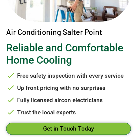
Air Conditioning Salter Point
Reliable and Comfortable
Home Cooling
Free safety inspection with every service
Up front pricing with no surprises
Fully licensed aircon electricians
Trust the local experts
Get in Touch Today