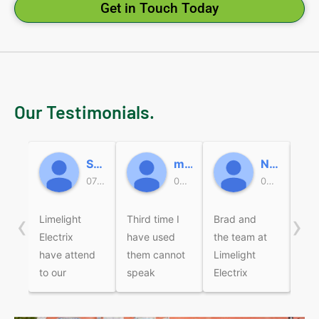
Get in Touch Today
Our Testimonials.
Sally
micky beard
Nicole Miller
07:47 19 Jun 26
05:37 18 Jun 26
05:49 16 Jun 26
‹
›
Limelight
Third time I
Brad and
Bra
Electrix
have used
the team at
wer
have attend
them cannot
Limelight
fri
to our
speak
Electrix
pro
electrical
highly
recently
Com
jobs over
enough of
came to
the