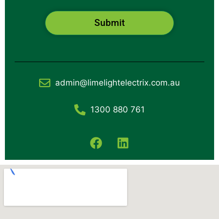
Submit
admin@limelightelectrix.com.au
1300 880 761