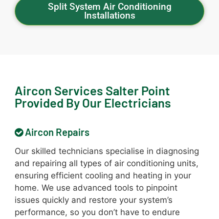
Split System Air Conditioning
Installations
Aircon Services Salter Point
Provided By Our Electricians
Aircon Repairs
Our skilled technicians specialise in diagnosing
and repairing all types of air conditioning units,
ensuring efficient cooling and heating in your
home. We use advanced tools to pinpoint
issues quickly and restore your system’s
performance, so you don’t have to endure