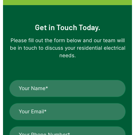
job of the
installation
which came
Get in Touch Today.
off a
difficult roof
Please fill out the form below and our team will
line onto
be in touch to discuss your residential electrical
capped off
needs.
patio
uprights.Thank
you ,your
workmanship
N
is great.
a
m
e
E
*
m
*
a
i
P
l