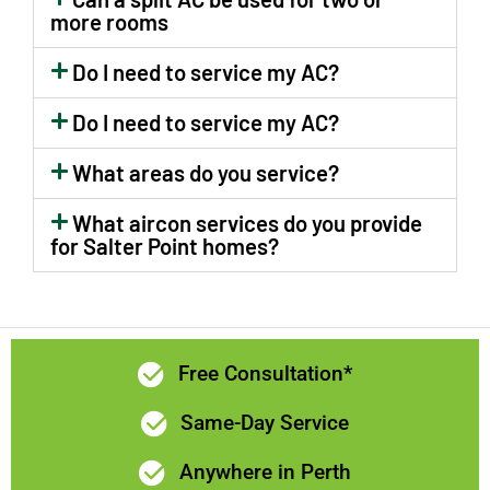
rear and
communication
more rooms
side of the
and prices
house.Now
were all
Do I need to service my AC?
we feel as
excellent. I
Do I need to service my AC?
though a
would highly
new room
recommend
What areas do you service?
has been
Limelight
added to
Electrix if
What aircon services do you provide
the home!😊
you need a
for Salter Point homes?
The
quality
switchboard
electrician in
has been
Perth.
upgraded
and kitchen
Free Consultation*
lights &
Same-Day Service
fan.too.Levi
and Brad
Anywhere in Perth
did a great