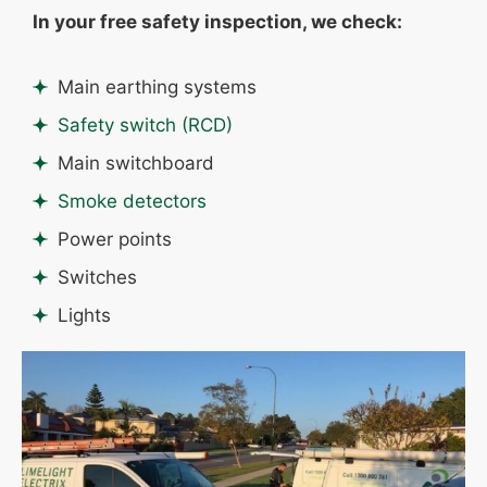
In your free safety inspection, we check:
Main earthing systems
Safety switch (RCD)
Main switchboard
Smoke detectors
Power points
Switches
Lights