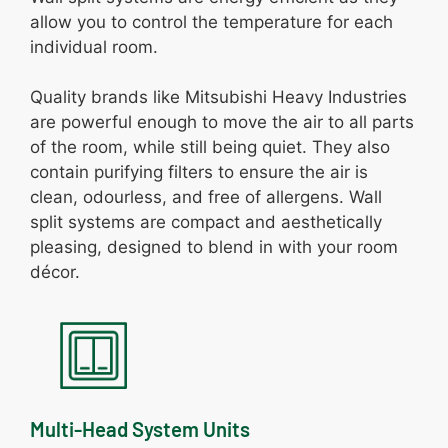
allow you to control the temperature for each
individual room.
Quality brands like Mitsubishi Heavy Industries
are powerful enough to move the air to all parts
of the room, while still being quiet. They also
contain purifying filters to ensure the air is
clean, odourless, and free of allergens. Wall
split systems are compact and aesthetically
pleasing, designed to blend in with your room
décor.
Multi-Head System Units