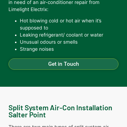
in need of an air-conditioner repair from
Limelight Electrix:
Hot blowing cold or hot air when it’s
supposed to
Leaking refrigerant/ coolant or water
Unusual odours or smells
Strange noises
Get in Touch
Split System Air-Con Installation
Salter Point
There are two main types of split system air-