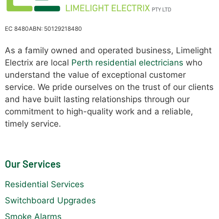
EC 8480
ABN: 50129218480
As a family owned and operated business, Limelight
Electrix are local
Perth residential electricians
who
understand the value of exceptional customer
service. We pride ourselves on the trust of our clients
and have built lasting relationships through our
commitment to high-quality work and a reliable,
timely service.
Our Services
Residential Services
Switchboard Upgrades
Smoke Alarms